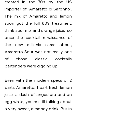
created in the 70’s by the US 
importer of "Amaretto di Saronno". 
The mix of Amaretto and lemon 
soon got the full 80’s treatment, 
think sour mix and orange juice,  so 
once the cocktail renaissance of 
the new millenia came about, 
Amaretto Sour was not really one 
of those classic cocktails 
bartenders were digging up. 
Even with the modern specs of 2 
parts Amaretto, 1 part fresh lemon 
juice, a dash of angostura and an 
egg white, you’re still talking about 
a very sweet, almondy drink. But in 