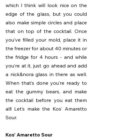
which I think will look nice on the 
edge of the glass, but you could 
also make simple circles and place 
that on top of the cocktail. Once 
you’ve filled your mold, place it in 
the freezer for about 40 minutes or 
the fridge for 4 hours - and while 
you’re at it, just go ahead and add 
a nick&nora glass in there as well. 
When that’s done you’re ready to 
eat the gummy bears, and make 
the cocktail before you eat them 
all! Let’s make the Kos’ Amaretto 
Sour.
Kos’ Amaretto Sour