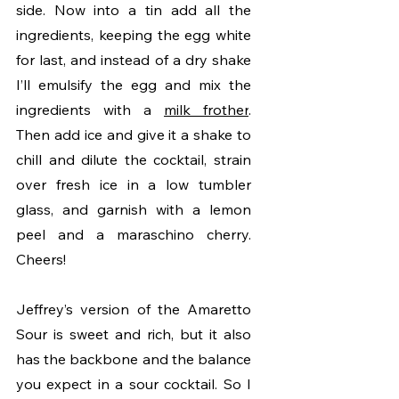
side. Now into a tin add all the 
ingredients, keeping the egg white 
for last, and instead of a dry shake 
I’ll emulsify the egg and mix the 
ingredients with a 
milk frother
. 
Then add ice and give it a shake to 
chill and dilute the cocktail, strain 
over fresh ice in a low tumbler 
glass, and garnish with a lemon 
peel and a maraschino cherry. 
Cheers!
Jeffrey’s version of the Amaretto 
Sour is sweet and rich, but it also 
has the backbone and the balance 
you expect in a sour cocktail. So I 