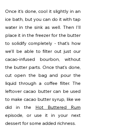
Once it’s done, cool it slightly in an 
ice bath, but you can do it with tap 
water in the sink as well. Then I’ll 
place it in the freezer for the butter 
to solidify completely - that’s how 
we’ll be able to filter out just our 
cacao-infused bourbon, without 
the butter parts. Once that’s done, 
cut open the bag and pour the 
liquid through a coffee filter. The 
leftover cacao butter can be used 
to make cacao butter syrup, like we 
did in the 
Hot Buttered Rum
episode, or use it in your next 
dessert for some added richness. 