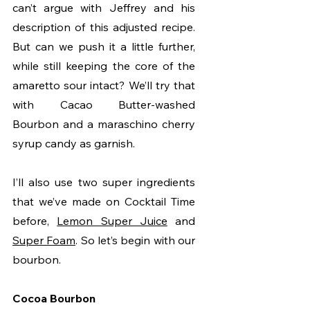
can’t argue with Jeffrey and his 
description of this adjusted recipe. 
But can we push it a little further, 
while still keeping the core of the 
amaretto sour intact? We’ll try that 
with Cacao Butter-washed 
Bourbon and a maraschino cherry 
syrup candy as garnish.
I’ll also use two super ingredients 
that we’ve made on Cocktail Time 
before, 
Lemon Super Juice
 and 
Super Foam
. So let’s begin with our 
bourbon. 
Cocoa Bourbon