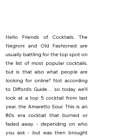
Hello Friends of Cocktails. The 
Negroni and Old Fashioned are 
usually battling for the top spot on 
the list of most popular cocktails, 
but is that also what people are 
looking for online? Not according 
to Difford’s Guide… so today we’ll 
look at a top 5 cocktail from last 
year, the Amaretto Sour. This is an 
80s era cocktail that burned or 
faded away - depending on who 
you ask - but was then brought 