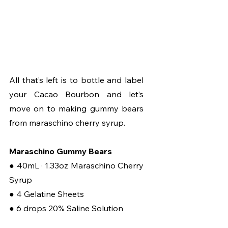
All that’s left is to bottle and label 
your Cacao Bourbon and let’s 
move on to making gummy bears 
from maraschino cherry syrup.
Maraschino Gummy Bears
● 40mL · 1.33oz Maraschino Cherry 
Syrup
● 4 Gelatine Sheets
● 6 drops 20% Saline Solution