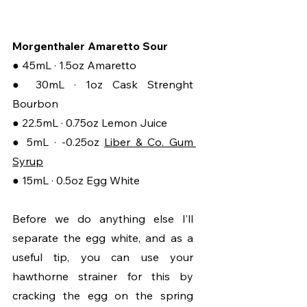
Morgenthaler Amaretto Sour
● 45mL · 1.5oz Amaretto
● 30mL ·
1oz Cask Strenght 
Bourbon
● 22.5mL · 0.75oz Lemon Juice
● 5mL · -0.25oz 
Liber & Co. Gum 
Syrup
● 15mL · 0.5oz Egg White
Before we do anything else I’ll 
separate the egg white, and as a 
useful tip, you can use your 
hawthorne strainer for this by 
cracking the egg on the spring 