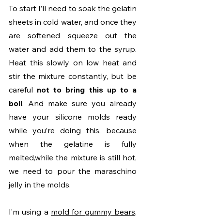
To start I’ll need to soak the gelatin 
sheets in cold water, and once they 
are softened squeeze out the 
water and add them to the syrup. 
Heat this slowly on low heat and 
stir the mixture constantly, but be 
careful 
not to bring this up to a 
boil
. And make sure you already 
have your silicone molds ready 
while you’re doing this, because 
when the gelatine is fully 
melted,while the mixture is still hot, 
we need to pour the maraschino 
jelly in the molds.
I’m using a 
mold for gummy bears
, 