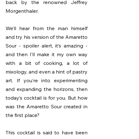
back by the renowned Jeffrey 
Morgenthaler.
We’ll hear from the man himself 
and try his version of the Amaretto 
Sour - spoiler alert, it’s amazing - 
and then I’ll make it my own way 
with a bit of cooking, a lot of 
mixology, and even a hint of pastry 
art. If you’re into experimenting 
and expanding the horizons, then 
today’s cocktail is for you. But how 
was the Amaretto Sour created in 
the first place? 
This cocktail is said to have been 