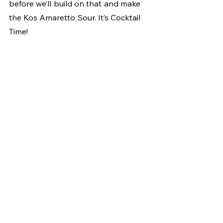
before we’ll build on that and make 
the Kos Amaretto Sour. It’s Cocktail 
Time!