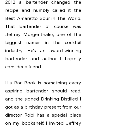
2012 a bartender changed the 
recipe and humbly called it the 
Best Amaretto Sour in The World. 
That bartender of course was 
Jeffrey Morgenthaler, one of the 
biggest names in the cocktail 
industry. He’s an award-winning 
bartender and author I happily 
consider a friend. 
His 
Bar Book
 is something every 
aspiring bartender should read, 
and the signed 
Drinking Distilled
 I 
got as a birthday present from our 
director Robi has a special place 
on my bookshelf. I invited Jeffrey 