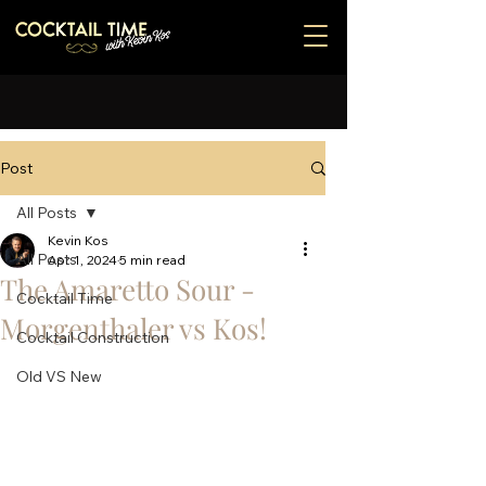
Post
All Posts
Kevin Kos
All Posts
Apr 1, 2024
5 min read
The Amaretto Sour -
Cocktail Time
Morgenthaler vs Kos!
Cocktail Construction
Old VS New