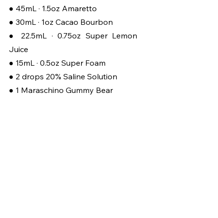
● 45mL · 1.5oz Amaretto
● 30mL ·
1oz Cacao Bourbon
● 22.5mL · 0.75oz Super Lemon 
Juice
● 15mL · 0.5oz Super Foam
● 2 drops 20% Saline Solution
● 1 Maraschino Gummy Bear
Start with a chilled shaker into 
which we’ll add our ingredients, and 
if you have a sweet tooth feel free 
to add a barspoon of gum syrup. 