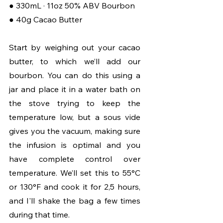
● 330mL · 11oz 50% ABV Bourbon 
● 40g Cacao Butter
Start by weighing out your cacao 
butter, to which we’ll add our 
bourbon. You can do this using a 
jar and place it in a water bath on 
the stove trying to keep the 
temperature low, but a sous vide 
gives you the vacuum, making sure 
the infusion is optimal and you 
have complete control over 
temperature. We’ll set this to 55°C 
or 130°F and cook it for 2,5 hours, 
and I'll shake the bag a few times 
during that time.