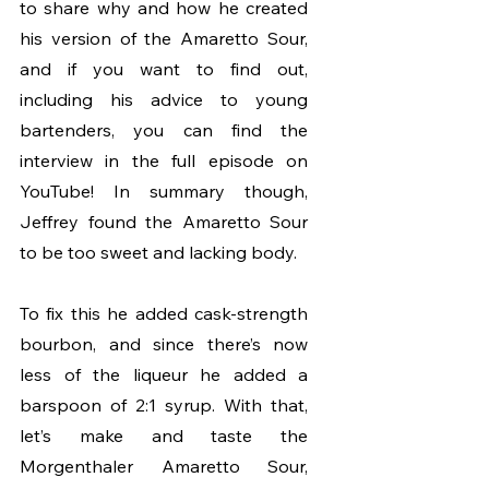
to share why and how he created 
his version of the Amaretto Sour, 
and if you want to find out, 
including his advice to young 
bartenders, you can find the 
interview in the full episode on 
YouTube! In summary though, 
Jeffrey found the Amaretto Sour 
to be too sweet and lacking body. 
To fix this he added cask-strength 
bourbon, and since there’s now 
less of the liqueur he added a 
barspoon of 2:1 syrup. With that, 
let’s make and taste the 
Morgenthaler Amaretto Sour, 