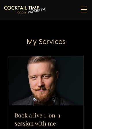
My Services
Book a live 1-on-1
session with me