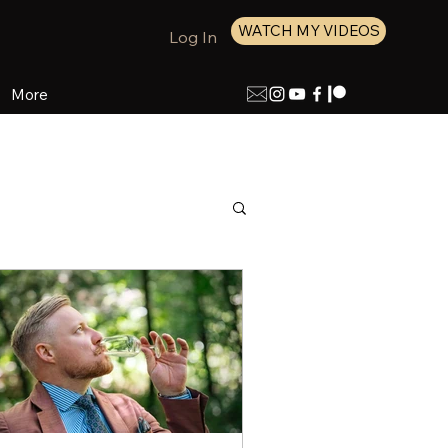
WATCH MY VIDEOS
Log In
More