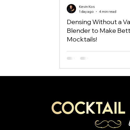
Kevin Kos
1 day ago
4 min read
Densing Without a 
Blender to Make Bet
Mocktails!