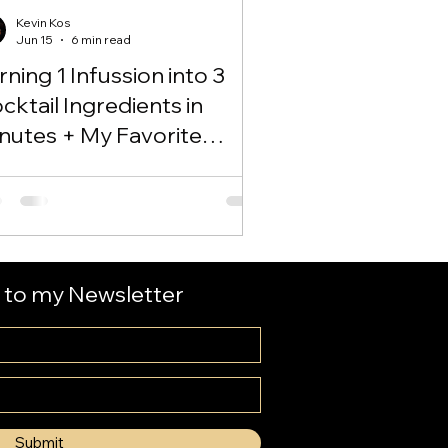
Kevin Kos
Jun 15
6 min read
rning 1 Infussion into 3
cktail Ingredients in
nutes + My Favorite
groni Variation!
 to my Newsletter
Submit