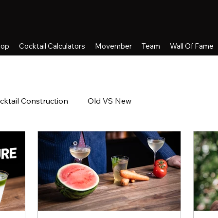
hop
Cocktail Calculators
Movember
Team
Wall Of Fame
cktail Construction
Old VS New