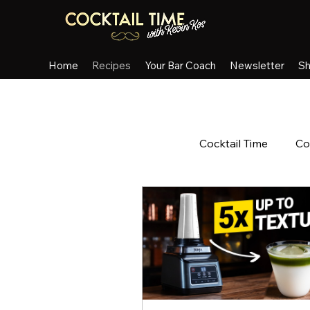
Home
Recipes
Your Bar Coach
Newsletter
S
All Posts
Cocktail Time
Co