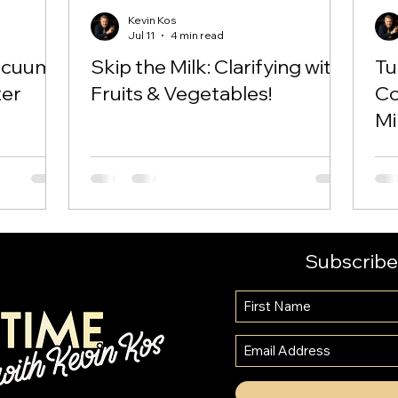
Kevin Kos
Jul 11
4 min read
Vacuum
Skip the Milk: Clarifying with
Tu
ter
Fruits & Vegetables!
Co
Mi
Ne
Subscribe