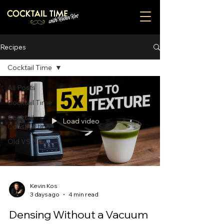
Recipes
Cocktail Time
All Posts
Cocktail Time
Cocktail
Load video
Construction
Old VS New
Kevin Kos
3 days ago
4 min read
Densing Without a Vacuum