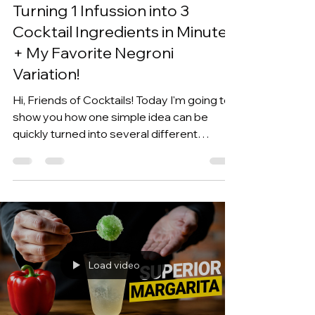
Kevin Kos
Jun 15
6 min read
Turning 1 Infussion into 3
Cocktail Ingredients in Minutes
+ My Favorite Negroni
Variation!
Hi, Friends of Cocktails! Today I'm going to
show you how one simple idea can be
quickly turned into several different
cocktail ingredients. This all started a few
weeks ago when I went into the forests at
my mom's place to forage for spruce tips,
and then I was inspired to create a spruce
tip infusion. I then turned it into a vermouth,
a syrup, and a liqueur, which then came