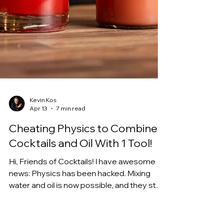
Kevin Kos
Apr 13
7 min read
Cheating Physics to Combine
Cocktails and Oil With 1 Tool!