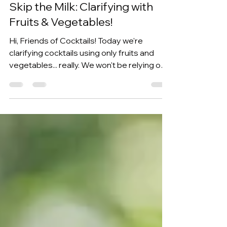
Kevin Kos
Jul 11
4 min read
Skip the Milk: Clarifying with
Fruits & Vegetables!
Hi, Friends of Cocktails! Today we're
clarifying cocktails using only fruits and
vegetables... really. We won't be relying on
traditional methods like using milk, agar
agar, or specialty enzymes. Instead, we'll
just use a technique that has become
popular on Instagram to make 3 different
clarified drinks using a surprisingly simple
process that only needs blending, waiting,
and straining. If you’ve been around for a
while, you might remember us showing this
exact technique in