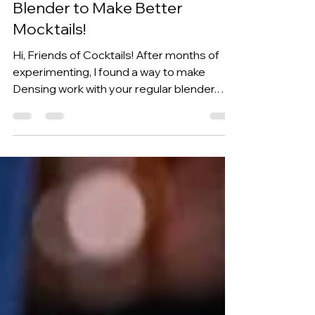
Blender to Make Better
Mocktails!
Hi, Friends of Cocktails! After months of
experimenting, I found a way to make
Densing work with your regular blender.
And to really put it to the test, I'll show this
works with non-alcoholic cocktails too. But
that's not all, as you’ll also be making a
cocktail recipe… but I’ll tell you more about
that later. If you haven't seen my first post
covering Densing, this is a technique
developed by Iain McPherson where fat is
blended into a liquid to create a richer
texture and