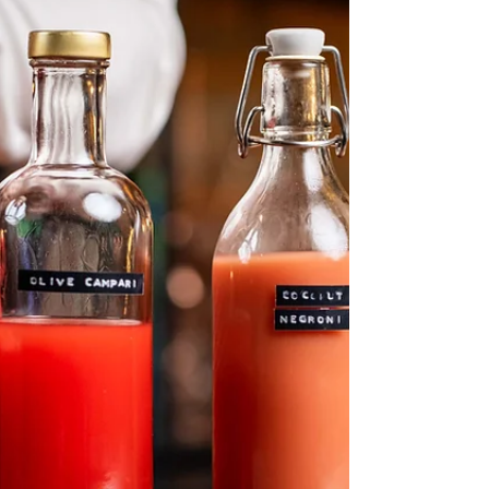
in 2026. Now, I’m not competing, but I’ll go
through the exact same process with you.
From how to apply, to letting you know what
my secret ingredient is, the 6th edition of
the Margarita Challenge is here and we’d
love to se