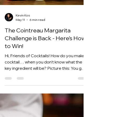
together to make one of my favorite
Load video
Negroni variations I've ever put on Cocktail
Time. The best part?
Kevin Kos
May 11
6 min read
The Cointreau Margarita
Challenge is Back - Here’s How
to Win!
Hi, Friends of Cocktails! How do you make a
cocktail… when you don’t know what the
key ingredient will be? Picture this: You get
one ingredient, randomly assigned, and
you have to make it work - this is what the
Cointreau Margarita Challenge is all about