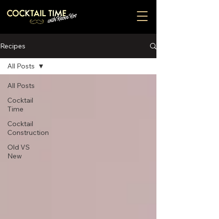
Recipes
All Posts
All Posts
Cocktail
Time
Cocktail
Construction
Old VS
New