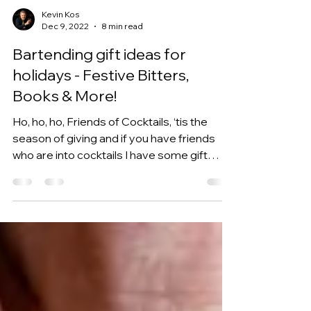
Kevin Kos
Dec 9, 2022
8 min read
Bartending gift ideas for
holidays - Festive Bitters,
Books & More!
Ho, ho, ho, Friends of Cocktails, ‘tis the
season of giving and if you have friends
who are into cocktails I have some gift
ideas for...