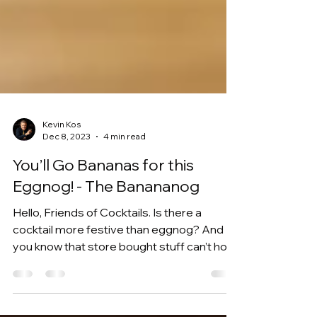
Kevin Kos
Dec 8, 2023
4 min read
You’ll Go Bananas for this
Eggnog! - The Banananog
Hello, Friends of Cocktails. Is there a
cocktail more festive than eggnog? And
you know that store bought stuff can’t hold
a candle to...