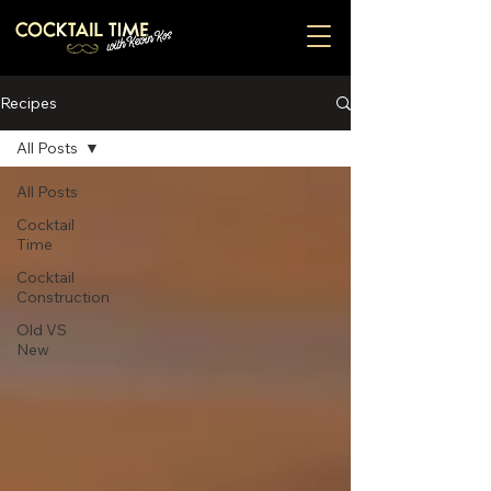
Recipes
All Posts
All Posts
Cocktail
Time
Cocktail
Construction
Old VS
New