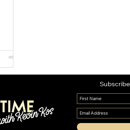
l
Subscribe