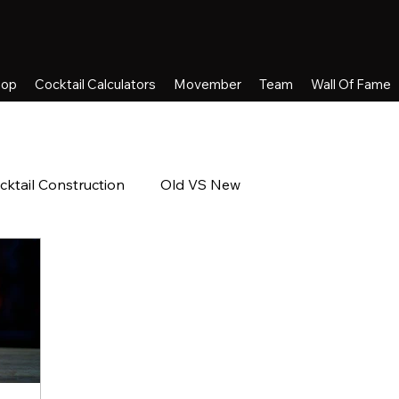
hop
Cocktail Calculators
Movember
Team
Wall Of Fame
cktail Construction
Old VS New