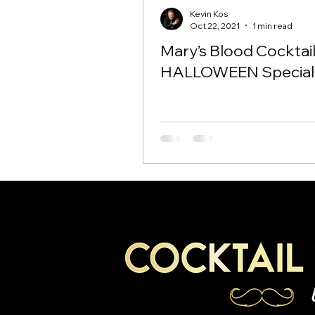
Kevin Kos
Oct 22, 2021
1 min read
Mary’s Blood Cocktai
HALLOWEEN Special