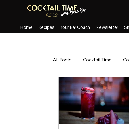
Home
Recipes
Your Bar Coach
Newsletter
S
All Posts
Cocktail Time
Co