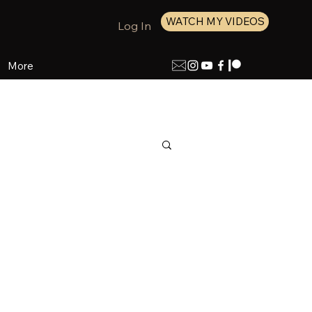
WATCH MY VIDEOS
Log In
More