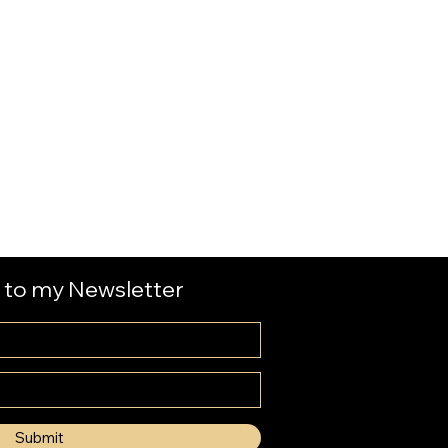
 to my Newsletter
Submit