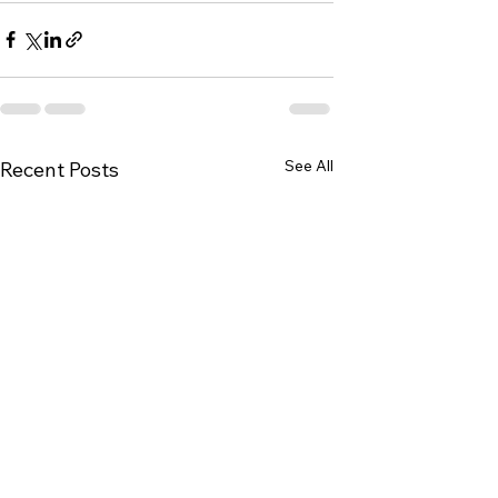
See All
Recent Posts