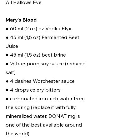
All Hallows Eve!
Mary’s Blood
● 60 ml (2 oz) oz Vodka Elyx 
● 45 ml (1,5 oz) Fermented Beet 
Juice 
● 45 ml (1,5 oz) beet brine 
● ½ barspoon soy sauce (reduced 
salt) 
● 4 dashes Worchester sauce 
● 4 drops celery bitters 
● carbonated iron-rich water from 
the spring (replace it with fully 
mineralized water, DONAT mg is 
one of the best available around 
the world) 