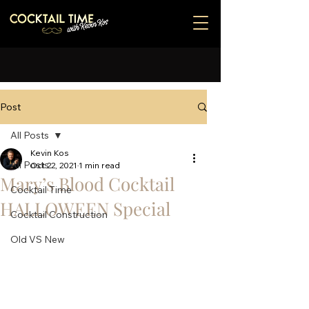
Post
All Posts
Kevin Kos
All Posts
Oct 22, 2021
1 min read
Mary’s Blood Cocktail
Cocktail Time
HALLOWEEN Special
Cocktail Construction
Old VS New