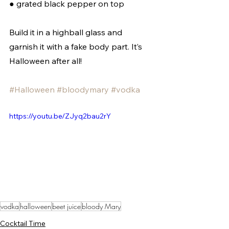
● grated black pepper on top  
Build it in a highball glass and 
garnish it with a fake body part. It’s 
Halloween after all!
#Halloween
#bloodymary
#vodka
https://youtu.be/ZJyq2bau2rY
vodka
halloween
beet juice
bloody Mary
Cocktail Time