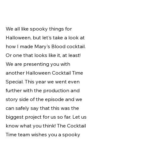
We all like spooky things for 
Halloween, but let's take a look at 
how I made Mary's Blood cocktail. 
Or one that looks like it, at least! 
We are presenting you with 
another Halloween Cocktail Time 
Special. This year we went even 
further with the production and 
story side of the episode and we 
can safely say that this was the 
biggest project for us so far. Let us 
know what you think! The Cocktail 
Time team wishes you a spooky 