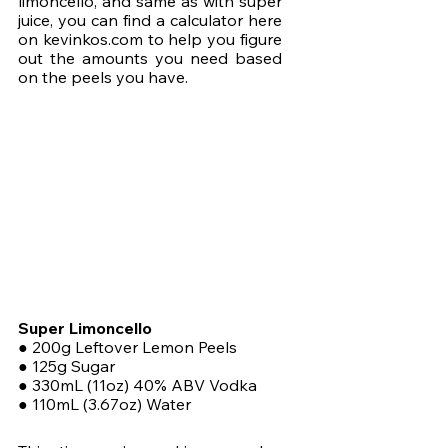
limoncello, and same as with super 
juice, you can find a calculator here 
on kevinkos.com to help you figure 
out the amounts you need based 
on the peels you have.
Super Limoncello
● 200g Leftover Lemon Peels
● 125g Sugar
● 330mL (11oz) 40% ABV Vodka
● 110mL (3.67oz) Water