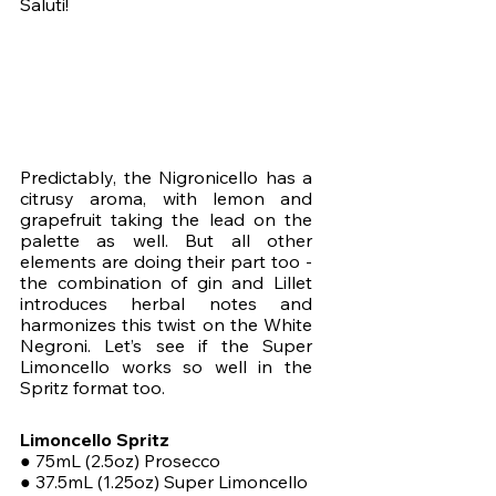
Saluti!
Predictably, the Nigronicello has a 
citrusy aroma, with lemon and 
grapefruit taking the lead on the 
palette as well. But all other 
elements are doing their part too - 
the combination of gin and Lillet 
introduces herbal notes and 
harmonizes this twist on the White 
Negroni. Let’s see if the Super 
Limoncello works so well in the 
Spritz format too. 
Limoncello Spritz
● 75mL (2.5oz) Prosecco
● 37.5mL (1.25oz) Super Limoncello