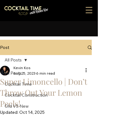
Post
All Posts
Kevin Kos
All Posts
Aug 25, 2023
6 min read
Super Limoncello | Don’t
Cocktail Time
Throw Out Your Lemon
Cocktail Construction
Peels!
Old VS New
Updated:
Oct 14, 2025