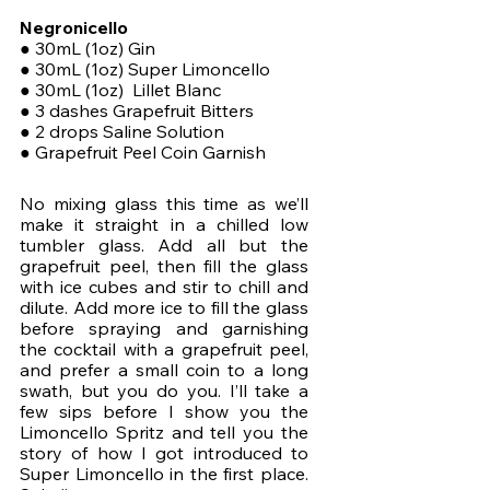
Negronicello
● 30mL (1oz) Gin 
● 30mL (1oz) Super Limoncello
● 30mL (1oz)  Lillet Blanc
● 3 dashes Grapefruit Bitters
● 2 drops Saline Solution
● Grapefruit Peel Coin Garnish
No mixing glass this time as we’ll 
make it straight in a chilled low 
tumbler glass. Add all but the 
grapefruit peel, then fill the glass 
with ice cubes and stir to chill and 
dilute. Add more ice to fill the glass 
before spraying and garnishing 
the cocktail with a grapefruit peel, 
and prefer a small coin to a long 
swath, but you do you. I’ll take a 
few sips before I show you the 
Limoncello Spritz and tell you the 
story of how I got introduced to 
Super Limoncello in the first place. 