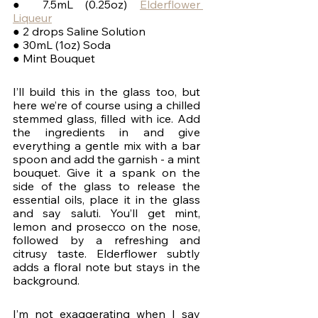
● 7.5mL (0.25oz) 
Elderflower 
Liqueur
● 2 drops Saline Solution
● 30mL (1oz) Soda
● Mint Bouquet
I’ll build this in the glass too, but 
here we’re of course using a chilled 
stemmed glass, filled with ice. Add 
the ingredients in and give 
everything a gentle mix with a bar 
spoon and add the garnish - a mint 
bouquet. Give it a spank on the 
side of the glass to release the 
essential oils, place it in the glass 
and say saluti. You’ll get mint, 
lemon and prosecco on the nose, 
followed by a refreshing and 
citrusy taste. Elderflower subtly 
adds a floral note but stays in the 
background.
I’m not exaggerating when I say 