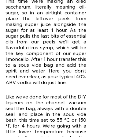
This time we’re making an oleo 
saccharum, literally meaning oil-
sugar, so in an airtight container 
place the leftover peels from 
making super juice alongside the 
sugar for at least 1 hour. As the 
sugar pulls the last bits of essential 
oils from our peels we’ll get a 
flavorful citrus syrup, which will be 
the key component of our super 
limoncello. After 1 hour transfer this 
to a sous vide bag and add the 
spirit and water. Here you don’t 
need everclear, as your typical 40% 
ABV vodka will do just fine.
Like we’ve done for most of the DIY 
liqueurs on the channel, vacuum 
seal the bag, always with a double 
seal, and place in the sous vide 
bath, this time set to 55 °C or 150 
°F, for 4 hours. We’re going with a 
little lower temperature because 