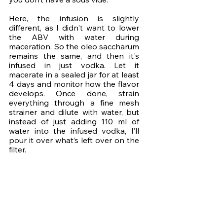
Here, the infusion is slightly 
different, as I didn't want to lower 
the ABV with water during 
maceration. So the oleo saccharum 
remains the same, and then it's 
infused in just vodka. Let it 
macerate in a sealed jar for at least 
4 days and monitor how the flavor 
develops. Once done, strain 
everything through a fine mesh 
strainer and dilute with water, but 
instead of just adding 110 ml of 
water into the infused vodka, I’ll 
pour it over what’s left over on the 
filter.