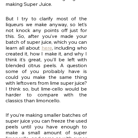
making Super Juice.  
But I try to clarify most of the 
liqueurs we make anyway, so let’s 
not knock any points off just for 
this. So, after you’ve made your 
batch of super juice, which you can 
learn all about 
here
, including who 
created it, how I make it, and why I 
think it’s great, you’ll be left with 
blended citrus peels. A question 
some of you probably have is 
could you make the same thing 
with leftovers from lime super juice? 
I think so, but lime-cello would be 
harder to compare with the 
classics than limoncello. 
If you’re making smaller batches of 
super juice you can freeze the used 
peels until you have enough to 
make a small amount of super 