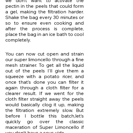
we don’t want to activate the 
pectin in the peels that could form 
a gel, making the filtration harder. 
Shake the bag every 30 minutes or 
so to ensure even cooking and 
after the process is complete, 
place the bag in an ice bath to cool 
completely.
You can now cut open and strain 
our super limoncello through a fine 
mesh strainer. To get all the liquid 
out of the peels I’ll give them a 
squeeze with a potato ricer, and 
once that’s done you can filter it 
again through a cloth filter for a 
clearer result. If we went for the 
cloth filter straight away the peels 
would basically clog it up, making 
the filtration extremely slow. But 
before I bottle this batch,let’s 
quickly go over the classic 
maceration of Super Limoncello if 
you don’t have a sous vide.