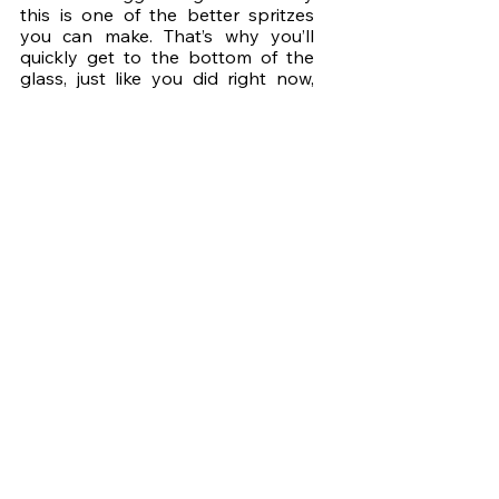
this is one of the better spritzes 
you can make. That’s why you’ll 
quickly get to the bottom of the 
glass, just like you did right now, 
and today I’m proud to share with 
you how I got the recipe for the 
Super Limoncello! It was created at 
a cocktail bar I used to work at, by 
two of my students, Lovro and 
Djan. With the bar going through a 
lot of super juice, they thought it 
was a shame to discard the 
leftover lemons so they worked on 
a way to reuse them and created 
this lemon liqueur. 
I love sustainable practices so it 
filled me with pride and joy to see 
them bring this to life. You can find 
more about Lovro 
here
 and Djan 
here
, and I hope you’ll give them a 
follow to support their work. I’ll see 
you next time, Friends of Cocktails!