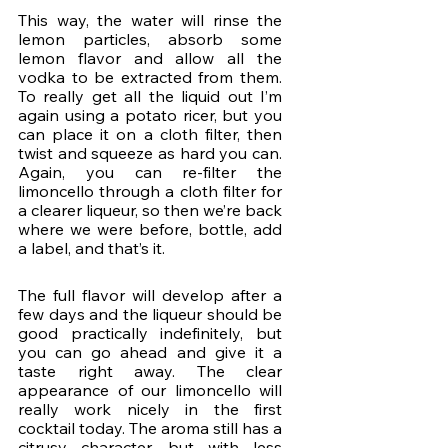
This way, the water will rinse the 
lemon particles, absorb some 
lemon flavor and allow all the 
vodka to be extracted from them. 
To really get all the liquid out I’m 
again using a potato ricer, but you 
can place it on a cloth filter, then 
twist and squeeze as hard you can. 
Again, you can re-filter the 
limoncello through a cloth filter for 
a clearer liqueur, so then we’re back 
where we were before, bottle, add 
a label, and that’s it.
The full flavor will develop after a 
few days and the liqueur should be 
good practically indefinitely, but 
you can go ahead and give it a 
taste right away. The clear 
appearance of our limoncello will 
really work nicely in the first 
cocktail today. The aroma still has a 
citrusy character, but with less 