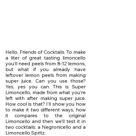
Hello, Friends of Cocktails. To make 
a liter of great tasting limoncello 
you’ll need peels from 8-12 lemons, 
but what if you already have 
leftover lemon peels from making 
super juice. Can you use those? 
Yes, yes you can. This is Super 
Limoncello, made from what you’re 
left with after making super juice. 
How cool is that? I’ll show you how 
to make it two different ways, how 
it compares to the original 
Limoncello and then we’ll test it in 
two cocktails: a Negronicello and a 
Limoncello Spritz. 