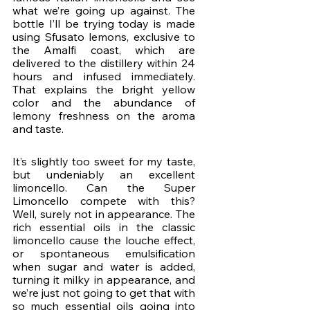
what we’re going up against. The 
bottle I’ll be trying today is made 
using Sfusato lemons, exclusive to 
the Amalfi coast, which are 
delivered to the distillery within 24 
hours and infused immediately. 
That explains the bright yellow 
color and the abundance of 
lemony freshness on the aroma 
and taste.
It’s slightly too sweet for my taste, 
but undeniably an excellent 
limoncello. Can the Super 
Limoncello compete with this? 
Well, surely not in appearance. The 
rich essential oils in the classic 
limoncello cause the louche effect, 
or spontaneous emulsification 
when sugar and water is added, 
turning it milky in appearance, and 
we’re just not going to get that with 
so much essential oils going into 