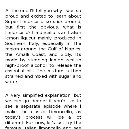
At the end I’ll tell you why I was so 
proud and excited to learn about 
Super Limoncello so stick around, 
but first the obvious, what is 
Limoncello? Limoncello is an Italian 
lemon liqueur mainly produced in 
Southern Italy, especially in the 
region around the Gulf of Naples, 
the Amalfi Coast, and Sicily. It’s 
made by steeping lemon zest in 
high-proof alcohol, to release the 
essential oils. The mixture is then 
strained and mixed with sugar and 
water. 
A very simplified explanation, but 
we can go deeper if you’d like to 
see a separate episode where I 
make the classic Limoncello, as 
today’s process will be a lot 
different. For now, let’s just try the 
famous Italian limoncello and see 