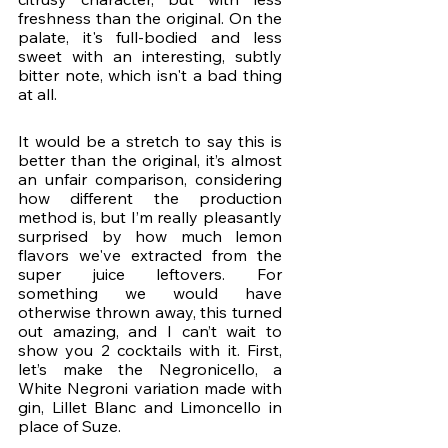
freshness than the original. On the 
palate, it's full-bodied and less 
sweet with an interesting, subtly 
bitter note, which isn't a bad thing 
at all.
It would be a stretch to say this is 
better than the original, it’s almost 
an unfair comparison, considering 
how different the production 
method is, but I’m really pleasantly 
surprised by how much lemon 
flavors we've extracted from the 
super juice leftovers. For 
something we would have 
otherwise thrown away, this turned 
out amazing, and I can’t wait to 
show you 2 cocktails with it. First, 
let’s make the Negronicello, a 
White Negroni variation made with 
gin, Lillet Blanc and Limoncello in 
place of Suze. 