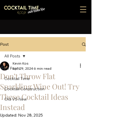
Post
All Posts
Kevin Kos
All Posts
Apr 29, 2024
6 min read
Don’t Throw Flat
Cocktail Time
Sparkling Wine Out! Try
Cocktail Construction
These Cocktail Ideas
Old VS New
Instead
Updated:
Nov 28, 2025