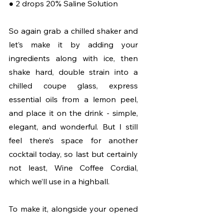
● 2 drops 20% Saline Solution
So again grab a chilled shaker and 
let’s make it by adding your 
ingredients along with ice, then 
shake hard, double strain into a 
chilled coupe glass, express 
essential oils from a lemon peel, 
and place it on the drink - simple, 
elegant, and wonderful. But I still 
feel there’s space for another 
cocktail today, so last but certainly 
not least, Wine Coffee Cordial, 
which we’ll use in a highball. 
To make it, alongside your opened 