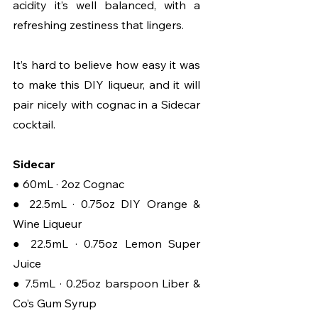
acidity it’s well balanced, with a 
refreshing zestiness that lingers.
It’s hard to believe how easy it was 
to make this DIY liqueur, and it will 
pair nicely with cognac in a Sidecar 
cocktail.
Sidecar
● 60mL · 2oz Cognac
● 22.5mL · 0.75oz DIY Orange & 
Wine Liqueur
● 22.5mL · 0.75oz Lemon Super 
Juice
● 7.5mL · 0.25oz barspoon Liber & 
Co’s Gum Syrup