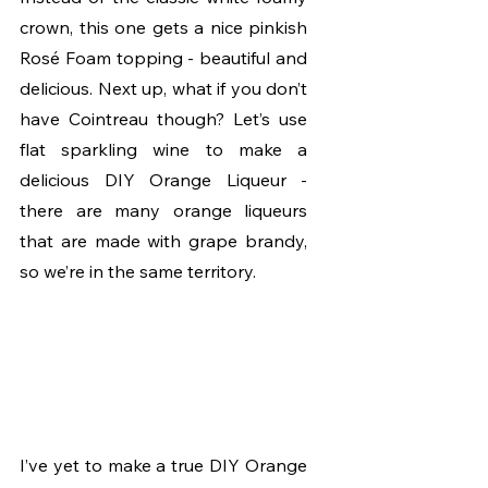
crown, this one gets a nice pinkish 
Rosé Foam topping - beautiful and 
delicious. Next up, what if you don’t 
have Cointreau though? Let’s use 
flat sparkling wine to make a 
delicious DIY Orange Liqueur - 
there are many orange liqueurs 
that are made with grape brandy, 
so we’re in the same territory. 
I’ve yet to make a true DIY Orange 