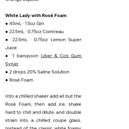
White Lady with Rosé Foam
● 45mL · 1.5oz Gin
● 22.5mL · 0.75oz Cointreau
● 22.5mL · 0.75oz Lemon Super 
Juice
● 1 barspoon 
Liber & Co’s Gum 
Syrup
● 2 drops 20% Saline Solution
● Rosé Foam
Into a chilled shaker add all but the 
Rosé Foam, then add ice, shake 
hard to chill and dilute, and double 
strain into a chilled coupe glass. 
Instead of the classic white foamy 