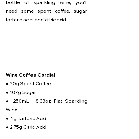
bottle of sparkling wine, you’ll 
need some spent coffee, sugar, 
tartaric acid, and citric acid.
Wine Coffee Cordial
● 20g Spent Coffee
● 107g Sugar
● 250mL · 8.33oz Flat Sparkling 
Wine
● 4g Tartaric Acid
● 2.75g Citric Acid