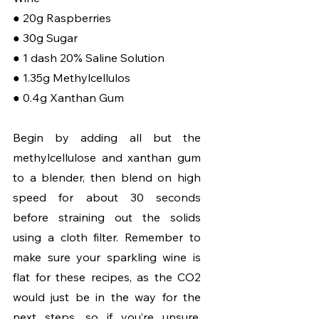
● 20g Raspberries
● 30g Sugar
● 1 dash 20% Saline Solution
● 1.35g Methylcellulos
● 0.4g Xanthan Gum
Begin by adding all but the 
methylcellulose and xanthan gum 
to a blender, then blend on high 
speed for about 30 seconds 
before straining out the solids 
using a cloth filter. Remember to 
make sure your sparkling wine is 
flat for these recipes, as the CO2 
would just be in the way for the 
next steps, so if you’re unsure, 