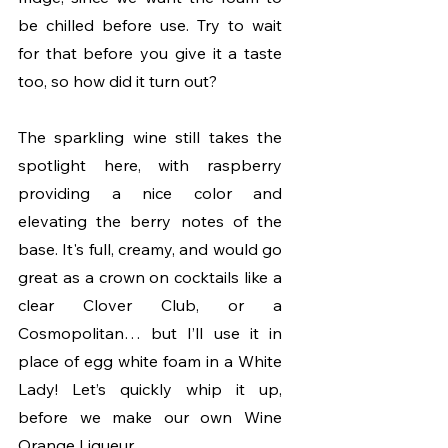
be chilled before use. Try to wait 
for that before you give it a taste 
too, so how did it turn out?
The sparkling wine still takes the 
spotlight here, with raspberry 
providing a nice color and 
elevating the berry notes of the 
base. It's full, creamy, and would go 
great as a crown on cocktails like a 
clear Clover Club, or a 
Cosmopolitan… but I’ll use it in 
place of egg white foam in a White 
Lady! Let’s quickly whip it up, 
before we make our own Wine 
Orange Liqueur. 