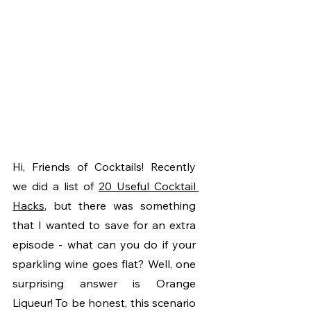
Hi, Friends of Cocktails! Recently 
we did a list of 
20 Useful Cocktail 
Hacks
, but there was something 
that I wanted to save for an extra 
episode - what can you do if your 
sparkling wine goes flat? Well, one 
surprising answer is Orange 
Liqueur! To be honest, this scenario 