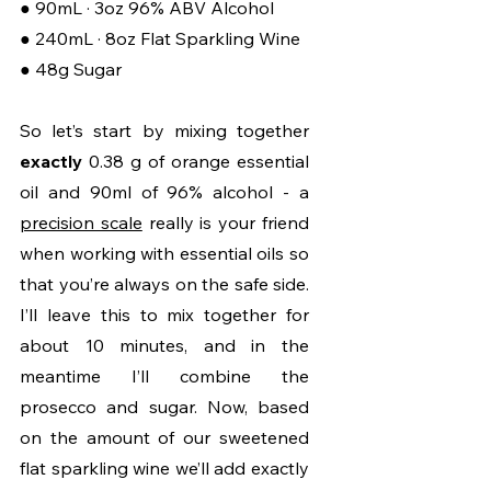
● 90mL · 3oz 96% ABV Alcohol
● 240mL · 8oz Flat Sparkling Wine
● 48g Sugar
So let’s start by mixing together 
exactly 
0.38 g of orange essential 
oil and 90ml of 96% alcohol - a 
precision scale
 really is your friend 
when working with essential oils so 
that you’re always on the safe side. 
I’ll leave this to mix together for 
about 10 minutes, and in the 
meantime I’ll combine the 
prosecco and sugar. Now, based 
on the amount of our sweetened 
flat sparkling wine we’ll add exactly 