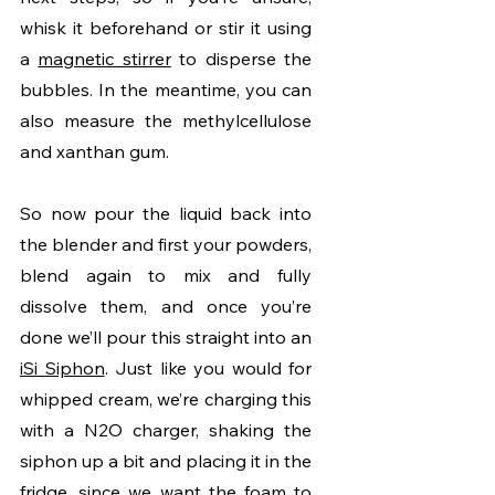
whisk it beforehand or stir it using 
a 
magnetic stirrer
 to disperse the 
bubbles. In the meantime, you can 
also measure the methylcellulose 
and xanthan gum. 
So now pour the liquid back into 
the blender and first your powders, 
blend again to mix and fully 
dissolve them, and once you’re 
done we’ll pour this straight into an 
iSi Siphon
. Just like you would for 
whipped cream, we’re charging this 
with a N2O charger, shaking the 
siphon up a bit and placing it in the 
fridge, since we want the foam to 