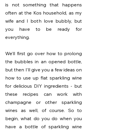
is not something that happens 
often at the Kos household, as my 
wife and I both love bubbly, but 
you have to be ready for 
everything. 
We’ll first go over how to prolong 
the bubbles in an opened bottle, 
but then I’ll give you a few ideas on 
how to use up flat sparkling wine 
for delicious DIY ingredients - but 
these recipes can work with 
champagne or other sparkling 
wines as well, of course. So to 
begin, what do you do when you 
have a bottle of sparkling wine 