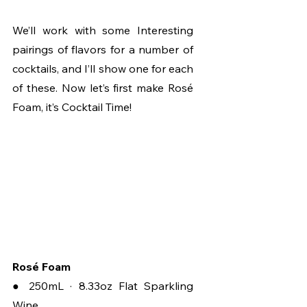
We’ll work with some Interesting 
pairings of flavors for a number of 
cocktails, and I’ll show one for each 
of these. Now let’s first make Rosé 
Foam, it’s Cocktail Time!
Rosé Foam
● 250mL · 8.33oz Flat Sparkling 
Wine 