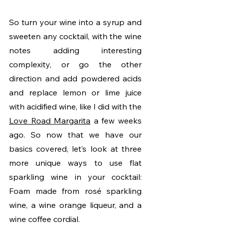
So turn your wine into a syrup and 
sweeten any cocktail, with the wine 
notes adding interesting 
complexity, or go the other 
direction and add powdered acids 
and replace lemon or lime juice 
with acidified wine, like I did with the 
Love Road Margarita
 a few weeks 
ago. So now that we have our 
basics covered, let’s look at three 
more unique ways to use flat 
sparkling wine in your cocktail: 
Foam made from rosé sparkling 
wine, a wine orange liqueur, and a 
wine coffee cordial.