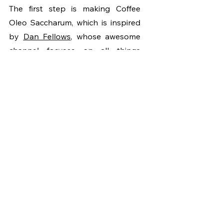
The first step is making Coffee 
Oleo Saccharum, which is inspired 
by 
Dan Fellows
, whose awesome 
channel focuses on all things 
coffee and cocktails. So in a small 
glass combine your spent coffee 
with the same weight of sugar, 20g 
for our case. Mix it together well 
then leave it to sit for 24 hours. 
During that time the sugar will pull 
out the oils and flavors from the 
ground coffee and we’ll end up 
with a thick, paste-like mixture of 
sweet coffee goodness. 
We’ll then mix our coffee oleo 