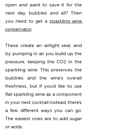
open and want to save it for the 
next day, bubbles and all? Then 
you need to get a 
sparkling wine 
conservator
.
These create an airtight seal, and 
by pumping in air you build up the 
pressure, keeping the CO2 in the 
sparkling wine. This preserves the 
bubbles and the wine's overall 
freshness, but if you’d like to use 
flat sparkling wine as a component 
in your next cocktail instead, there’s 
a few different ways you can go. 
The easiest ones are to add sugar 
or acids. 