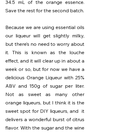
34.5 mL of the orange essence. 
Save the rest for the second batch.
Because we are using essential oils 
our liqueur will get slightly milky, 
but there’s no need to worry about 
it. This is known as the louche 
effect, and it will clear up in about a 
week or so, but for now we have a 
delicious Orange Liqueur with 25% 
ABV and 150g of sugar per liter. 
Not as sweet as many other 
orange liqueurs, but I think it is the 
sweet spot for DIY liqueurs, and  it 
delivers a wonderful burst of citrus 
flavor. With the sugar and the wine 