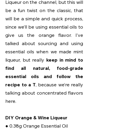
Liqueur on the channel, but this will 
be a fun twist on the classic, that 
will be a simple and quick process, 
since we’ll be using essential oils to 
give us the orange flavor. I’ve 
talked about sourcing and using 
essential oils when we made mint 
liqueur, but really 
keep in mind to 
find all natural, food-grade 
essential oils and follow the 
recipe to a T
, because we’re really 
talking about concentrated flavors 
here.
DIY Orange & Wine Liqueur
● 0.38g Orange Essential Oil