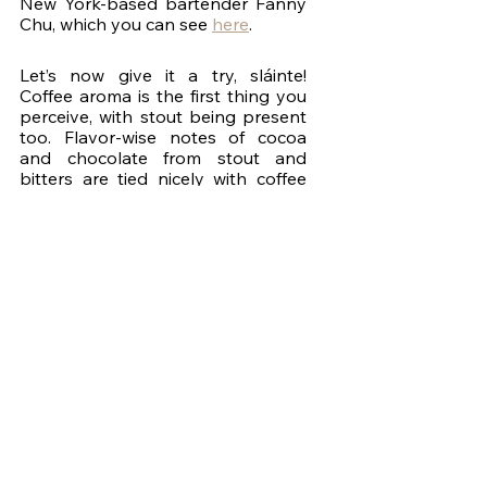
New York-based bartender Fanny 
Chu, which you can see 
here
. 
Let’s now give it a try, sláinte! 
Coffee aroma is the first thing you 
perceive, with stout being present 
too. Flavor-wise notes of cocoa 
and chocolate from stout and 
bitters are tied nicely with coffee 
and Jameson in this airy and 
creamy cocktail. Banana provides a 
subtle tropical tone without 
overpowering any of the other 
ingredients. Wonderful cocktail. 
Before you leave, I’d love to hear 
what’s your favorite cocktail related 
to a yearly celebration in the 
comments of the episode on 
YouTube - something you look 
forward to every year around a 
specific date - doesn’t have to be 
Saint Patrick’s. Thanks for 