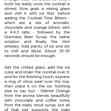
both be ready once the cocktail is 
stirred. Now grab a mixing glass 
and chill it with ice first, before 
adding the Cocktail Time Bitters - 
which are a mix of aromatic, 
chocolate and orange bitters with 
a 4:4:3 ratio - followed by the 
Guinness Beer Syrup, the saline 
solution and finally the Irish 
whiskey. Add plenty of ice and stir 
to chill and dilute. About 25-30 
seconds should be enough. 
Get the chilled glass, add the ice 
cube and strain the cocktail over it, 
and for the finishing touch, express 
a ring of citrus peel over the top, 
then place it on the ice. Nothing 
else to say but - Sláinte! Orange 
from the aroma blends beautifully 
with chocolate and coffee notes 
from the malty stout syrup, but all 
of that just supports the main 