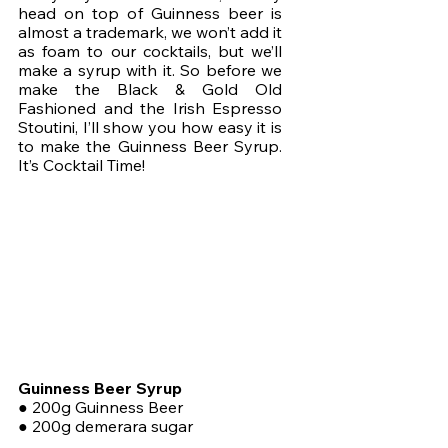
head on top of Guinness beer is 
almost a trademark, we won’t add it 
as foam to our cocktails, but we’ll 
make a syrup with it. So before we 
make the Black & Gold Old 
Fashioned and the Irish Espresso 
Stoutini, I’ll show you how easy it is 
to make the Guinness Beer Syrup. 
It’s Cocktail Time!
Guinness Beer Syrup
● 200g Guinness Beer
● 200g demerara sugar