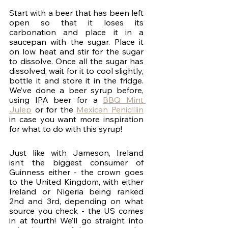
Start with a beer that has been left 
open so that it loses its 
carbonation and place it in a 
saucepan with the sugar. Place it 
on low heat and stir for the sugar 
to dissolve. Once all the sugar has 
dissolved, wait for it to cool slightly, 
bottle it and store it in the fridge. 
We’ve done a beer syrup before, 
using IPA beer for a 
BBQ Mint 
Julep
 or for the 
Mexican Penicillin
in case you want more inspiration 
for what to do with this syrup! 
Just like with Jameson, Ireland 
isn’t the biggest consumer of 
Guinness either - the crown goes 
to the United Kingdom, with either 
Ireland or Nigeria being ranked 
2nd and 3rd, depending on what 
source you check - the US comes 
in at fourth! We’ll go straight into 