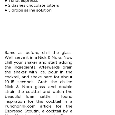
● 1 shot espresso
● 2 dashes chocolate bitters
● 3 drops saline solution
Same as before, chill the glass. 
We’ll serve it in a Nick & Nora. Now 
chill your shaker and start adding 
the ingredients. Afterwards drain 
the shaker with ice, pour in the 
cocktail, and shake hard for about 
10-15 seconds. Grab the chilled 
Nick & Nora glass and double 
strain the cocktail and watch the 
beautiful foam settle. I found 
inspiration for this cocktail in a 
Punchdrink.com article for the 
Espresso Stoutini, a cocktail by a 