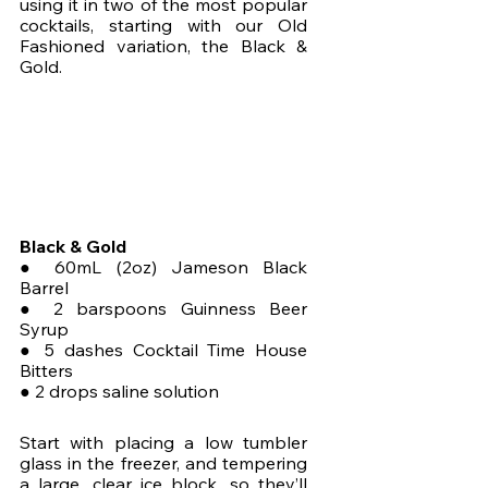
using it in two of the most popular 
cocktails, starting with our Old 
Fashioned variation, the Black & 
Gold.
Black & Gold
● 60mL (2oz) Jameson Black 
Barrel
● 2 barspoons Guinness Beer 
Syrup
● 5 dashes Cocktail Time House 
Bitters
● 2 drops saline solution
Start with placing a low tumbler 
glass in the freezer, and tempering 
a large, clear ice block, so they’ll 