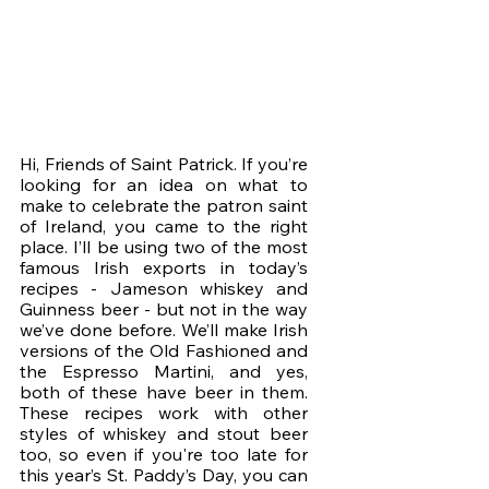
Hi, Friends of Saint Patrick. If you’re 
looking for an idea on what to 
make to celebrate the patron saint 
of Ireland, you came to the right 
place. I’ll be using two of the most 
famous Irish exports in today’s 
recipes - Jameson whiskey and 
Guinness beer - but not in the way 
we’ve done before. We’ll make Irish 
versions of the Old Fashioned and 
the Espresso Martini, and yes, 
both of these have beer in them. 
These recipes work with other 
styles of whiskey and stout beer 
too, so even if you're too late for 
this year’s St. Paddy’s Day, you can 