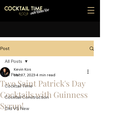
Post
All Posts
Kevin Kos
All Posts
Mar 17, 2023
4 min read
Two Saint Patrick's Day
Cocktail Time
Cocktails with Guinness
Cocktail Construction
Syrup!
Old VS New