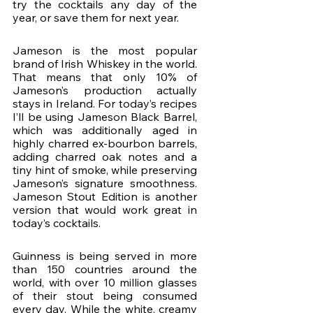
try the cocktails any day of the 
year, or save them for next year. 
Jameson is the most popular 
brand of Irish Whiskey in the world. 
That means that only 10% of 
Jameson’s production actually 
stays in Ireland. For today’s recipes 
I’ll be using Jameson Black Barrel, 
which was additionally aged in 
highly charred ex-bourbon barrels, 
adding charred oak notes and a 
tiny hint of smoke, while preserving 
Jameson’s signature smoothness. 
Jameson Stout Edition is another 
version that would work great in 
today’s cocktails.
Guinness is being served in more 
than 150 countries around the 
world, with over 10 million glasses 
of their stout being consumed 
every day. While the white, creamy 