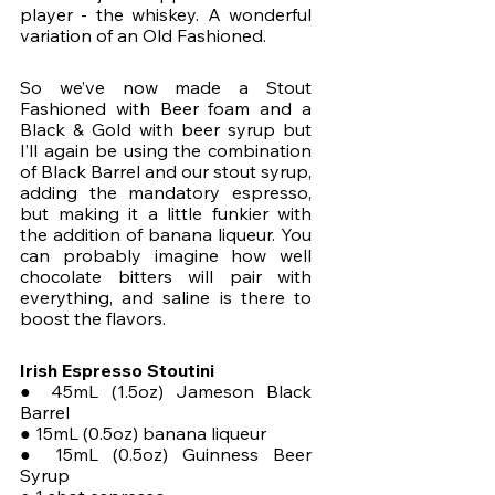
player - the whiskey. A wonderful 
variation of an Old Fashioned. 
So we’ve now made a Stout 
Fashioned with Beer foam and a 
Black & Gold with beer syrup but 
I’ll again be using the combination 
of Black Barrel and our stout syrup, 
adding the mandatory espresso, 
but making it a little funkier with 
the addition of banana liqueur. You 
can probably imagine how well 
chocolate bitters will pair with 
everything, and saline is there to 
boost the flavors.
Irish Espresso Stoutini
● 45mL (1.5oz) Jameson Black 
Barrel
● 15mL (0.5oz) banana liqueur
● 15mL (0.5oz) Guinness Beer 
Syrup