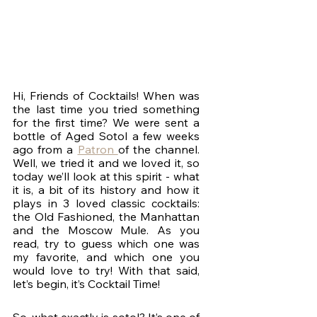
Hi, Friends of Cocktails! When was 
the last time you tried something 
for the first time? We were sent a 
bottle of Aged Sotol a few weeks 
ago from a 
Patron 
of the channel. 
Well, we tried it and we loved it, so 
today we’ll look at this spirit - what 
it is, a bit of its history and how it 
plays in 3 loved classic cocktails: 
the Old Fashioned, the Manhattan 
and the Moscow Mule. As you 
read, try to guess which one was 
my favorite, and which one you 
would love to try! With that said, 
let’s begin, it’s Cocktail Time!