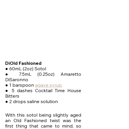
DiOld Fashioned
● 60mL (2oz) Sotol
● 7.5mL (0.25oz) Amaretto 
DiSaronno
● 1 barspoon 
agave syrup
● 5 dashes Cocktail Time House 
Bitters
● 2 drops saline solution
With this sotol being slightly aged 
an Old Fashioned twist was the 
first thing that came to mind, so 