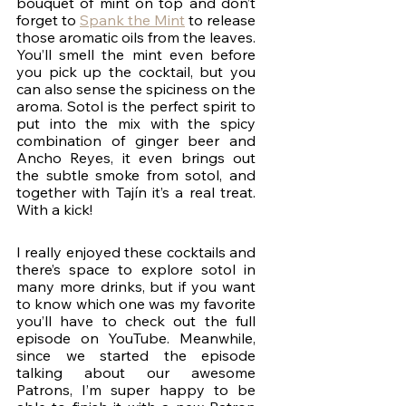
bouquet of mint on top and don’t 
forget to 
Spank the Mint
 to release 
those aromatic oils from the leaves. 
You’ll smell the mint even before 
you pick up the cocktail, but you 
can also sense the spiciness on the 
aroma. Sotol is the perfect spirit to 
put into the mix with the spicy 
combination of ginger beer and 
Ancho Reyes, it even brings out 
the subtle smoke from sotol, and 
together with Tajín it’s a real treat. 
With a kick! 
I really enjoyed these cocktails and 
there’s space to explore sotol in 
many more drinks, but if you want 
to know which one was my favorite 
you’ll have to check out the full 
episode on YouTube. Meanwhile, 
since we started the episode 
talking about our awesome 
Patrons, I’m super happy to be 