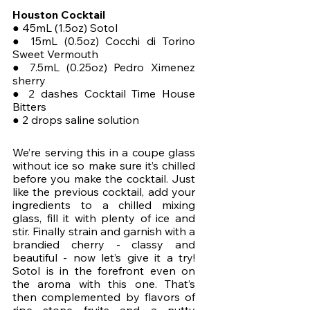
Houston Cocktail
● 45mL (1.5oz) Sotol
● 15mL (0.5oz) Cocchi di Torino 
Sweet Vermouth
● 7.5mL (0.25oz) Pedro Ximenez 
sherry
● 2 dashes Cocktail Time House 
Bitters
● 2 drops saline solution
We’re serving this in a coupe glass 
without ice so make sure it’s chilled 
before you make the cocktail. Just 
like the previous cocktail, add your 
ingredients to a chilled mixing 
glass, fill it with plenty of ice and 
stir. Finally strain and garnish with a 
brandied cherry - classy and 
beautiful - now let’s give it a try! 
Sotol is in the forefront even on 
the aroma with this one. That’s 
then complemented by flavors of 