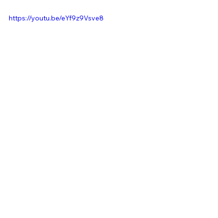
https://youtu.be/eYf9z9Vsve8
cocktail
old fashioned
lime
bitters
lime juice
ginger
manhattan
syrups
amaretto
ancho reyes
sotol
buck
Cocktail Time
See All
Recent Posts