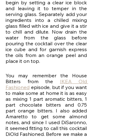
begin by setting a clear ice block 
and leaving it to temper in the 
serving glass. Separately add your 
ingredients into a chilled mixing 
glass filled with ice and give it a stir 
to chill and dilute. Now drain the 
water from the glass before 
pouring the cocktail over the clear 
ice cube and for garnish express 
the oils from an orange peel and 
place it on top.
You may remember the House 
Bitters from the 
IKEA Old 
Fashioned
 episode, but if you want 
to make some at home it is as easy 
as mixing 1 part aromatic bitters, 1 
part chocolate bitters and 0.75 
part orange bitters. I also added 
Amaretto to get some almond 
notes, and since I used DiSaronno, 
it seemed fitting to call this cocktail 
DiOld Fashioned. Before we make a 