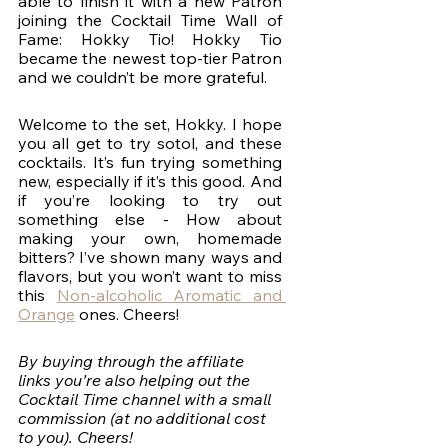
able to finish it with a new Patron 
joining the Cocktail Time Wall of 
Fame: Hokky Tio! Hokky Tio 
became the newest top-tier Patron 
and we couldn’t be more grateful. 
Welcome to the set, Hokky. I hope 
you all get to try sotol, and these 
cocktails. It’s fun trying something 
new, especially if it’s this good. And 
if you’re looking to try out 
something else - How about 
making your own, homemade 
bitters? I’ve shown many ways and 
flavors, but you won’t want to miss 
this 
Non-alcoholic Aromatic and 
Orange
 ones. Cheers!
By buying through the affiliate 
links you’re also helping out the 
Cocktail Time channel with a small 
commission (at no additional cost 
to you). Cheers!