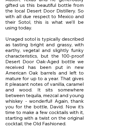
gifted us this beautiful bottle from 
the local Desert Door Distillery. So 
with all due respect to Mexico and 
their Sotol, this is what we’ll be 
using today. 
Unaged sotol is typically described 
as tasting bright and grassy, with 
earthy, vegetal and slightly funky 
characteristics, but the 100-proof 
Desert Door Oak-Aged bottle we 
received has been put in new 
American Oak barrels and left to 
mature for up to a year. That gives 
it pleasant notes of vanilla, caramel 
and wood. It sits somewhere 
between tequila, mezcal and young 
whiskey - wonderful! Again, thank 
you for the bottle, David. Now it’s 
time to make a few cocktails with it, 
starting with a twist on the original 
cocktail, the Old Fashioned. 