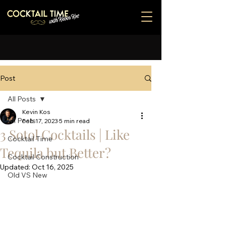
Post
All Posts
Kevin Kos
All Posts
Feb 17, 2023
5 min read
3 Sotol Cocktails | Like
Cocktail Time
Tequila but Better?
Cocktail Construction
Updated:
Oct 16, 2025
Old VS New