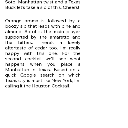
Sotol Manhattan twist and a Texas 
Buck let’s take a sip of this. Cheers!
Orange aroma is followed by a 
boozy sip that leads with pine and 
almond. Sotol is the main player, 
supported by the amaretto and 
the bitters. There’s a lovely 
aftertaste of cedar too, I’m really 
happy with this one. For the 
second cocktail we’ll see what 
happens when you place a 
Manhattan in Texas. Based on a 
quick Google search on which 
Texas city is most like New York, I’m 
calling it the Houston Cocktail.