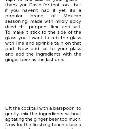
thank you David for that too - but 
if you haven’t had it yet, it’s a 
popular brand of Mexican 
seasoning, made with mildly spicy 
dried chili peppers, lime and salt. 
To make it stick to the side of the 
glass you’ll want to rub the glass 
with lime and sprinkle tajin on that 
part. Now add ice to your glass 
and add the ingredients with the 
ginger beer as the last one.
Lift the cocktail with a barspoon, to 
gently mix the ingredients without 
agitating the ginger beer too much. 
Now for the finishing touch place a 