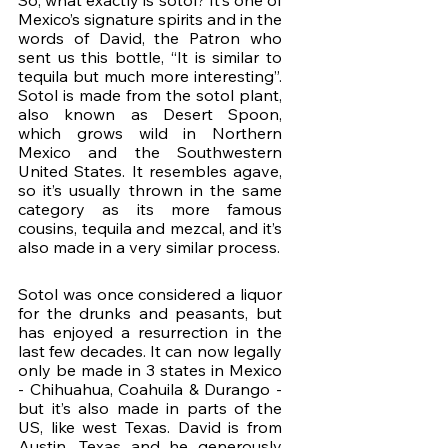
So, what exactly is sotol? It’s one of 
Mexico’s signature spirits and in the 
words of David, the Patron who 
sent us this bottle, “It is similar to 
tequila but much more interesting”. 
Sotol is made from the sotol plant, 
also known as Desert Spoon, 
which grows wild in Northern 
Mexico and the Southwestern 
United States. It resembles agave, 
so it’s usually thrown in the same 
category as its more famous 
cousins, tequila and mezcal, and it’s 
also made in a very similar process.
Sotol was once considered a liquor 
for the drunks and peasants, but 
has enjoyed a resurrection in the 
last few decades. It can now legally 
only be made in 3 states in Mexico 
- Chihuahua, Coahuila & Durango - 
but it’s also made in parts of the 
US, like west Texas. David is from 
Austin, Texas and he generously 