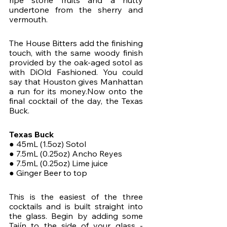
ripe stone fruits and a nutty 
undertone from the sherry and 
vermouth. 
The House Bitters add the finishing 
touch, with the same woody finish 
provided by the oak-aged sotol as 
with DiOld Fashioned. You could 
say that Houston gives Manhattan 
a run for its money.Now onto the 
final cocktail of the day, the Texas 
Buck.
Texas Buck
● 45mL (1.5oz) Sotol
● 7.5mL (0.25oz) Ancho Reyes
● 7.5mL (0.25oz) Lime juice
● Ginger Beer to top
This is the easiest of the three 
cocktails and is built straight into 
the glass. Begin by adding some 
Tajín to the side of your glass - 