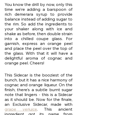
You know the drill by now, only this 
time we’re adding a barspoon of 
rich demerara syrup to provide 
balance instead of adding sugar to 
the rim. So add the ingredients to 
your shaker along with ice and 
shake as before, then double strain 
into a chilled coupe glass. For 
garnish, express an orange peel 
and place the peel over the top of 
the glass. With that it will have a 
delightful aroma of cognac and 
orange peel. Cheers!
This Sidecar is the booziest of the 
bunch, but it has a nice harmony of 
cognac and orange liqueur. On the 
finish, there's a subtle burnt sugar 
note that lingers - this is a Sidecar 
as it should be. Now for the finale, 
an Exclusive Sidecar, made with 
grape verjuice
. This ancient 
ingredient got its name from 