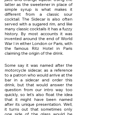
latter as the sweetener in place of 
simple syrup is what makes it 
different from a classic sour 
cocktail. The Sidecar is also often 
served with a sugared rim, and like 
many classic cocktails it has a fuzzy 
history. By most accounts it was 
invented around the end of World 
War I in either London or Paris, with 
the famous Ritz Hotel in Paris 
claiming the origin of the drink. 
Some say it was named after the 
motorcycle sidecar, as a reference 
to a patron who would arrive at the 
bar in a sidecar and order this 
drink, but that would answer the 
question from our intro way too 
quickly, so let’s also float the idea 
that it might have been named 
after its unique presentation. Well, 
it turns out that sometimes only 
one side of the glass would be 