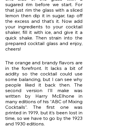
sugared rim before we start. For 
that just rim the glass with a sliced 
lemon then dip it in sugar, tap off 
the excess and that’s it. Now add 
your ingredients to your cocktail 
shaker, fill it with ice, and give it a 
quick shake. Then strain into the 
prepared cocktail glass and enjoy, 
cheers!
The orange and brandy flavors are 
in the forefront. It lacks a bit of 
acidity so the cocktail could use 
some balancing, but I can see why 
people liked it back then. The 
second version I’ll make was 
written by Harry McElhone in 
many editions of his “ABC of Mixing 
Cocktails”. The first one was 
printed in 1919, but it’s been lost in 
time, so we have to go by the 1923 
and 1930 editions.