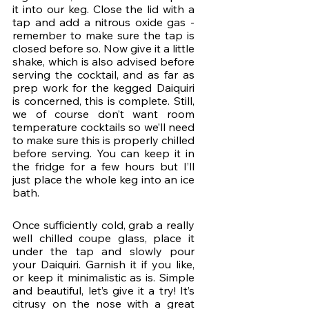
it into our keg. Close the lid with a 
tap and add a nitrous oxide gas - 
remember to make sure the tap is 
closed before so. Now give it a little 
shake, which is also advised before 
serving the cocktail, and as far as 
prep work for the kegged Daiquiri 
is concerned, this is complete. Still, 
we of course don’t want room 
temperature cocktails so we’ll need 
to make sure this is properly chilled 
before serving. You can keep it in 
the fridge for a few hours but I’ll 
just place the whole keg into an ice 
bath.
Once sufficiently cold, grab a really 
well chilled coupe glass, place it 
under the tap and slowly pour 
your Daiquiri. Garnish it if you like, 
or keep it minimalistic as is. Simple 
and beautiful, let’s give it a try! It’s 
citrusy on the nose with a great 