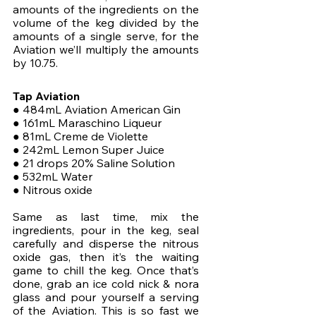
amounts of the ingredients on the 
volume of the keg divided by the 
amounts of a single serve, for the 
Aviation we’ll multiply the amounts 
by 10.75.
Tap Aviation
● 484mL Aviation American Gin
● 161mL Maraschino Liqueur
● 81mL Creme de Violette
● 242mL Lemon Super Juice
● 21 drops 20% Saline Solution
● 532mL Water
● Nitrous oxide
Same as last time, mix the 
ingredients, pour in the keg, seal 
carefully and disperse the nitrous 
oxide gas, then it’s the waiting 
game to chill the keg. Once that’s 
done, grab an ice cold nick & nora 
glass and pour yourself a serving 
of the Aviation. This is so fast we 