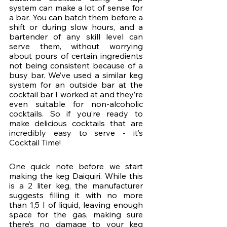
system can make a lot of sense for 
a bar. You can batch them before a 
shift or during slow hours, and a 
bartender of any skill level can 
serve them, without worrying 
about pours of certain ingredients 
not being consistent because of a 
busy bar. We’ve used a similar keg 
system for an outside bar at the 
cocktail bar I worked at and they’re 
even suitable for non-alcoholic 
cocktails. So if you’re ready to 
make delicious cocktails that are 
incredibly easy to serve - it’s 
Cocktail Time!
One quick note before we start 
making the keg Daiquiri. While this 
is a 2 liter keg, the manufacturer 
suggests filling it with no more 
than 1,5 l of liquid, leaving enough 
space for the gas, making sure 
there’s no damage to your keg 