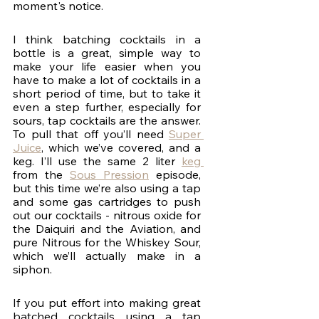
moment's notice. 
I think batching cocktails in a 
bottle is a great, simple way to 
make your life easier when you 
have to make a lot of cocktails in a 
short period of time, but to take it 
even a step further, especially for 
sours, tap cocktails are the answer. 
To pull that off you’ll need 
Super 
Juice
, which we’ve covered, and a 
keg. I’ll use the same 2 liter 
keg 
from the 
Sous Pression
 episode, 
but this time we’re also using a tap 
and some gas cartridges to push 
out our cocktails - nitrous oxide for 
the Daiquiri and the Aviation, and 
pure Nitrous for the Whiskey Sour, 
which we’ll actually make in a 
siphon.
If you put effort into making great 
batched cocktails using a tap 