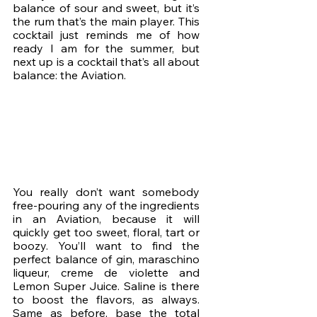
balance of sour and sweet, but it’s 
the rum that’s the main player. This 
cocktail just reminds me of how 
ready I am for the summer, but 
next up is a cocktail that’s all about 
balance: the Aviation. 
You really don’t want somebody 
free-pouring any of the ingredients 
in an Aviation, because it will 
quickly get too sweet, floral, tart or 
boozy. You’ll want to find the 
perfect balance of gin, maraschino 
liqueur, creme de violette and 
Lemon Super Juice. Saline is there 
to boost the flavors, as always. 
Same as before, base the total 