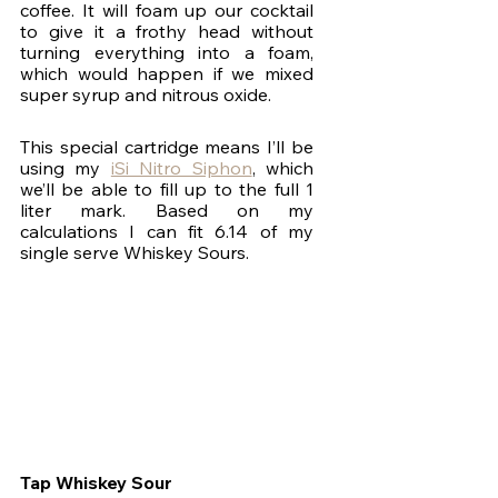
coffee. It will foam up our cocktail 
to give it a frothy head without 
turning everything into a foam, 
which would happen if we mixed 
super syrup and nitrous oxide.
This special cartridge means I’ll be 
using my 
iSi Nitro Siphon
, which 
we’ll be able to fill up to the full 1 
liter mark. Based on my 
calculations I can fit 6.14 of my 
single serve Whiskey Sours.
Tap Whiskey Sour