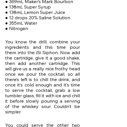
● 369mL Maker’s Mark Bourbon
● 138mL Super Syrup
● 138mL Lemon Super Juice
● 12 drops 20% Saline Solution
● 355mL Water
● Nitrogen
You know the drill, combine your 
ingredients and this time pour 
them into the iSi Siphon. Now add 
the cartridge, give it a good shake, 
then add another cartridge. This 
will give us a really nice frothy head 
once we pour the cocktail, so all 
there’s left is to chill the drink, and 
once it’s cold enough and it’s time 
to serve the cocktail, grab a low 
tumbler glass, fill it with ice and chill 
it before slowly pouring a serving 
of the whiskey sour. Couldn’t be 
simpler. 
You could serve the other two 