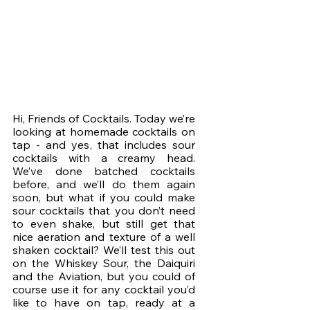
Hi, Friends of Cocktails. Today we’re 
looking at homemade cocktails on 
tap - and yes, that includes sour 
cocktails with a creamy head. 
We’ve done batched cocktails 
before, and we’ll do them again 
soon, but what if you could make 
sour cocktails that you don’t need 
to even shake, but still get that 
nice aeration and texture of a well 
shaken cocktail? We’ll test this out 
on the Whiskey Sour, the Daiquiri 
and the Aviation, but you could of 
course use it for any cocktail you’d 
like to have on tap, ready at a 