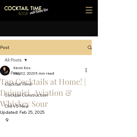
Post
All Posts
Kevin Kos
All Posts
May 12, 2023
5 min read
Tap Cocktails at Home! |
Cocktail Time
Daiquiri, Aviation &
Cocktail Construction
Whiskey Sour
Old VS New
Updated:
Feb 25, 2025
9