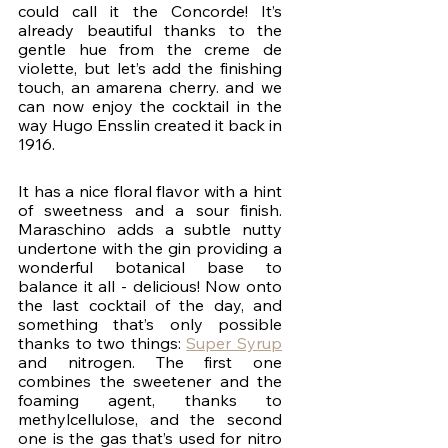
could call it the Concorde! It’s 
already beautiful thanks to the 
gentle hue from the creme de 
violette, but let’s add the finishing 
touch, an amarena cherry. and we 
can now enjoy the cocktail in the 
way Hugo Ensslin created it back in 
1916. 
It has a nice floral flavor with a hint 
of sweetness and a sour finish. 
Maraschino adds a subtle nutty 
undertone with the gin providing a 
wonderful botanical base to 
balance it all - delicious! Now onto 
the last cocktail of the day, and 
something that’s only possible 
thanks to two things: 
Super Syrup
and nitrogen. The first one 
combines the sweetener and the 
foaming agent, thanks to 
methylcellulose, and the second 
one is the gas that’s used for nitro 