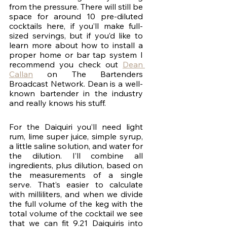
from the pressure. There will still be 
space for around 10 pre-diluted 
cocktails here, if you’ll make full-
sized servings, but if you’d like to 
learn more about how to install a 
proper home or bar tap system I 
recommend you check out 
Dean 
Callan
 on The Bartenders 
Broadcast Network. Dean is a well-
known bartender in the industry 
and really knows his stuff.
For the Daiquiri you’ll need light 
rum, lime super juice, simple syrup, 
a little saline solution, and water for 
the dilution. I’ll combine all 
ingredients, plus dilution, based on 
the measurements of a single 
serve. That’s easier to calculate 
with milliliters, and when we divide 
the full volume of the keg with the 
total volume of the cocktail we see 
that we can fit 9.21 Daiquiris into 