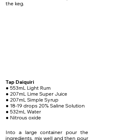
the keg. 
Tap Daiquiri
● 553mL Light Rum
● 207mL Lime Super Juice
● 207mL Simple Syrup
● 18-19 drops 20% Saline Solution
● 532mL Water
● Nitrous oxide
Into a large container pour the 
ingredients, mix well and then pour 