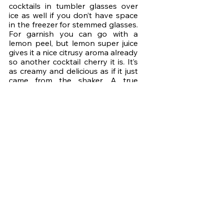
cocktails in tumbler glasses over 
ice as well if you don’t have space 
in the freezer for stemmed glasses. 
For garnish you can go with a 
lemon peel, but lemon super juice 
gives it a nice citrusy aroma already 
so another cocktail cherry it is. It’s 
as creamy and delicious as if it just 
came from the shaker. A true 
whiskey sour in every sense. The 
frothy head has a bit bigger 
bubbles, but they settle into a 
beautiful foam. I’m super happy 
with the result. 
I’m sure there’s at least one cocktail 
you’d love to have on tap for fast & 
easy Cocktail Time at home. Let me 
know which one that is in the 
comments of the episode on 
YouTube, and next week we’ll look 
at how, and more importantly, why, 
you could make the keg last you 