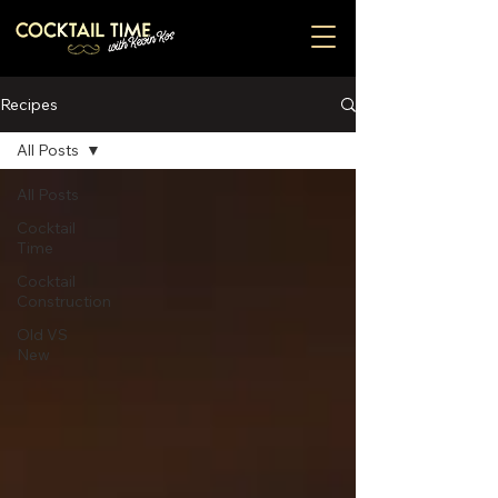
Recipes
All Posts
All Posts
Cocktail
Time
Cocktail
Construction
Old VS
New