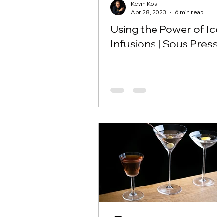
Kevin Kos
Apr 28, 2023
6 min read
Using the Power of Ic
Infusions | Sous Pres