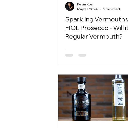
Kevin Kos
May 13, 2024
5 min read
Sparkling Vermouth 
FIOL Prosecco - Will i
Regular Vermouth?