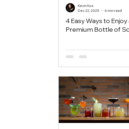
Kevin Kos
Dec 22, 2025
6 min read
4 Easy Ways to Enjoy 
Premium Bottle of Sc