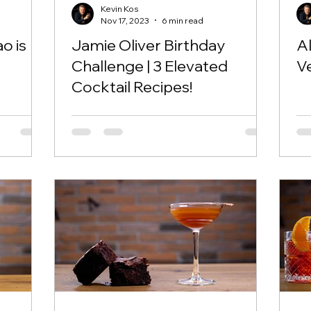
Kevin Kos
Nov 17, 2023
6 min read
o is
Jamie Oliver Birthday
A
Challenge | 3 Elevated
Ve
Cocktail Recipes!