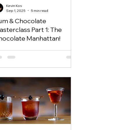
Kevin Kos
Sep 1, 2025
5 min read
um & Chocolate
sterclass Part 1: The
hocolate Manhattan!