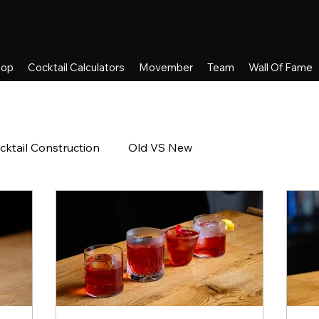
hop
Cocktail Calculators
Movember
Team
Wall Of Fame
cktail Construction
Old VS New