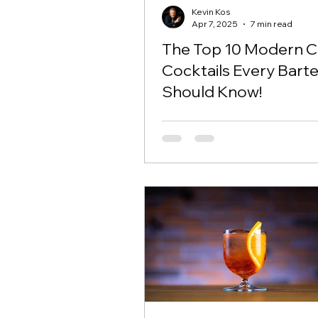
Kevin Kos
Apr 7, 2025
7 min read
The Top 10 Modern Cl
Cocktails Every Bart
Should Know!