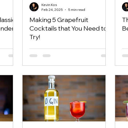
Kevin Kos
Feb 24, 2025
5 min read
assic
Making 5 Grapefruit
Th
ender
Cocktails that You Need to
B
Try!