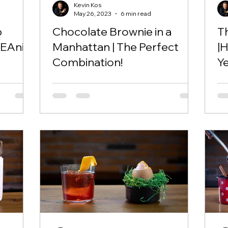
Kevin Kos
May 26, 2023
6 min read
p
Chocolate Brownie in a
T
EAni!
Manhattan | The Perfect
|
Combination!
Y