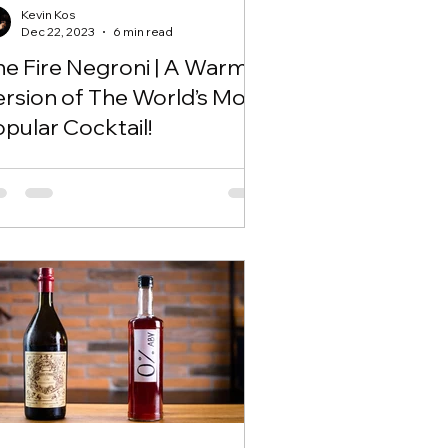
Kevin Kos
Dec 22, 2023
6 min read
he Fire Negroni | A Warm
ersion of The World’s Most
pular Cocktail!