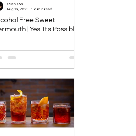
Kevin Kos
Aug 19, 2023
6 min read
lcohol Free Sweet
rmouth | Yes, It's Possible!