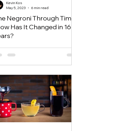
Kevin Kos
May 5, 2023
6 min read
he Negroni Through Time
How Has It Changed in 163
ears?