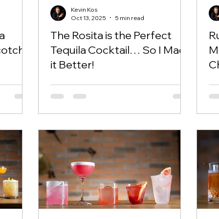
Kevin Kos
Oct 13, 2025
5 min read
a
The Rosita is the Perfect
R
otch!
Tequila Cocktail… So I Made
Ma
it Better!
C