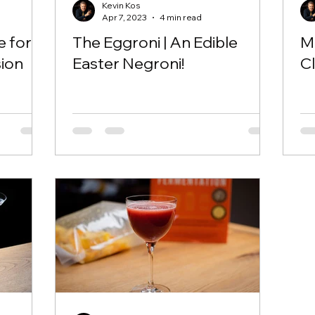
Kevin Kos
Apr 7, 2023
4 min read
e for
The Eggroni | An Edible
Mu
sion
Easter Negroni!
Cl