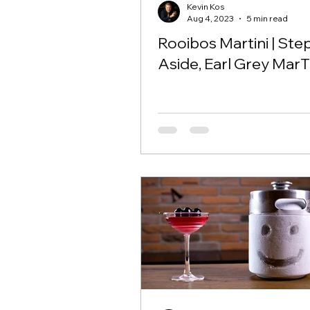
Kevin Kos
Aug 4, 2023
5 min read
Rooibos Martini | Ste
Aside, Earl Grey MarT