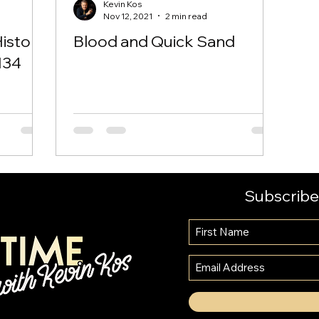
Kevin Kos
Nov 12, 2021
2 min read
History
Blood and Quick Sand
134
Subscribe