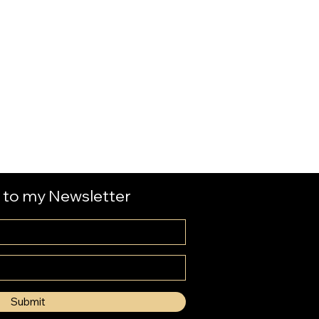
 to my Newsletter
Submit