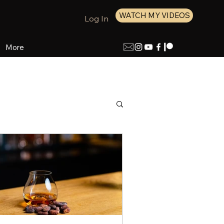
WATCH MY VIDEOS
Log In
More