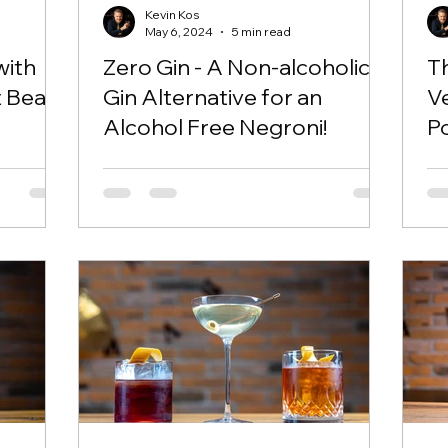
Kevin Kos
May 6, 2024
5 min read
with
Zero Gin - A Non-alcoholic
T
t Beat
Gin Alternative for an
V
Alcohol Free Negroni!
Po