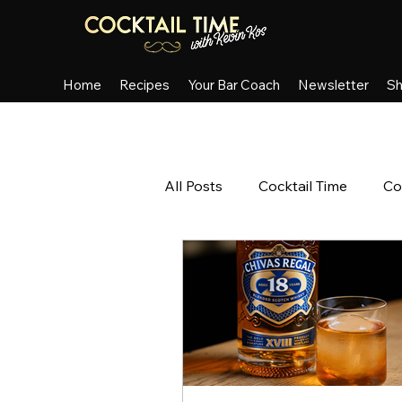
Home
Recipes
Your Bar Coach
Newsletter
S
All Posts
Cocktail Time
Co