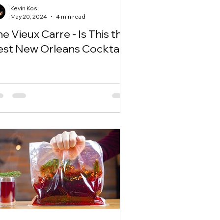
Kevin Kos
May 20, 2024
4 min read
e Vieux Carre - Is This the
est New Orleans Cocktail?!