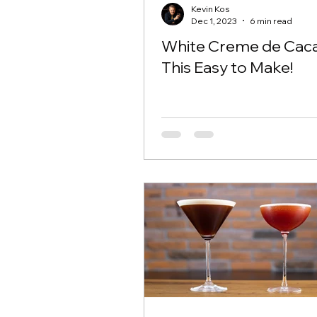
Kevin Kos
Dec 1, 2023
6 min read
White Creme de Caca
This Easy to Make!