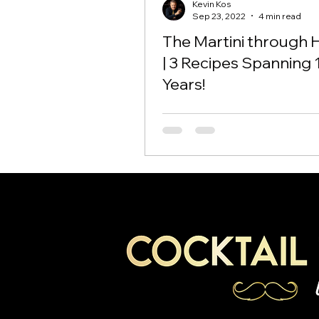
Kevin Kos
Sep 23, 2022
4 min read
The Martini through 
| 3 Recipes Spanning 
Years!