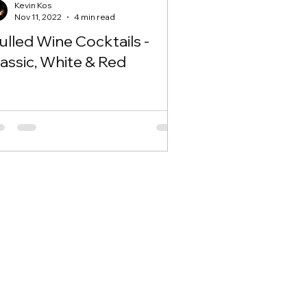
Kevin Kos
Nov 11, 2022
4 min read
lled Wine Cocktails -
assic, White & Red