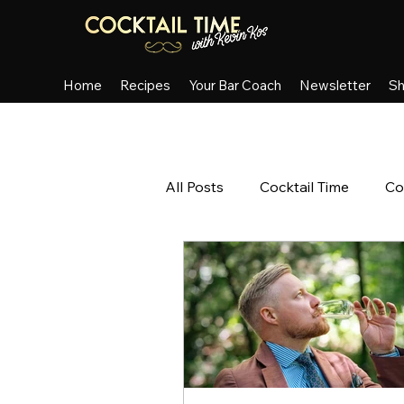
Home
Recipes
Your Bar Coach
Newsletter
S
All Posts
Cocktail Time
Co