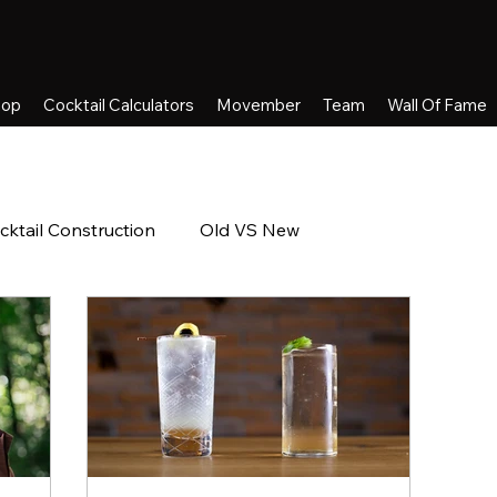
hop
Cocktail Calculators
Movember
Team
Wall Of Fame
cktail Construction
Old VS New