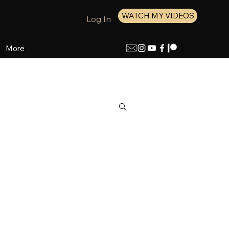
WATCH MY VIDEOS
Log In
More