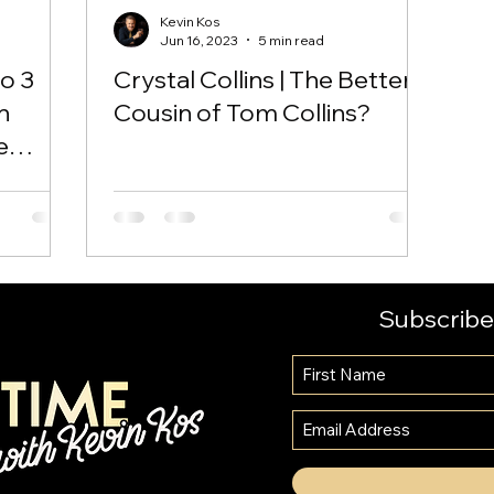
Kevin Kos
Jun 16, 2023
5 min read
to 3
Crystal Collins | The Better
n
Cousin of Tom Collins?
e
Subscribe