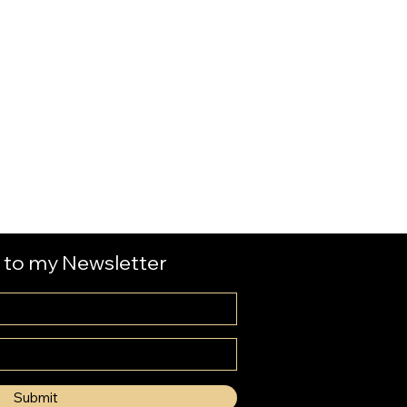
 to my Newsletter
Submit