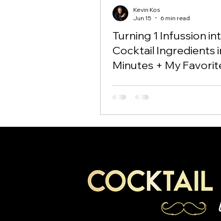
Kevin Kos
Jun 15
6 min read
Turning 1 Infussion in
Cocktail Ingredients i
Minutes + My Favorit
Negroni Variation!