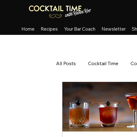
Home
Recipes
Your Bar Coach
Newsletter
S
All Posts
Cocktail Time
Co