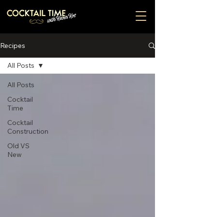
Recipes
All Posts
All Posts
Cocktail
Time
Cocktail
Construction
Old VS
New