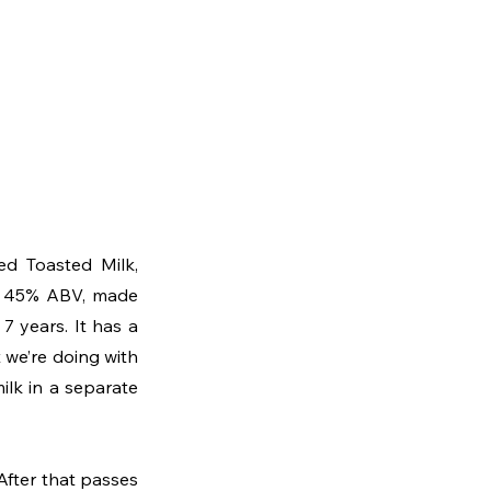
d Toasted Milk, 
at 45% ABV, made 
 years. It has a 
we’re doing with 
lk in a separate 
 After that passes 