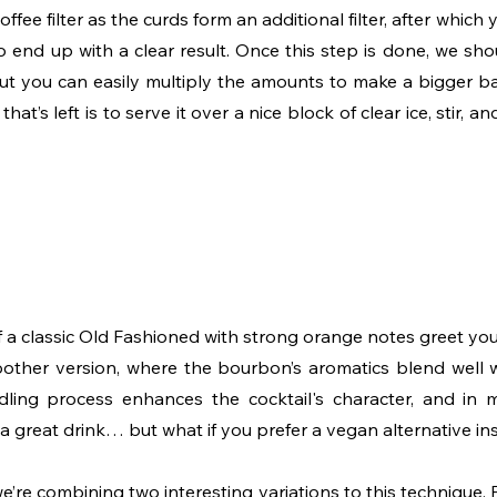
 coffee filter as the curds form an additional filter, after which 
to end up with a clear result. Once this step is done, we sh
but you can easily multiply the amounts to make a bigger bat
that’s left is to serve it over a nice block of clear ice, stir, 
a classic Old Fashioned with strong orange notes greet you. 
other version, where the bourbon’s aromatics blend well 
dling process enhances the cocktail's character, and in 
is a great drink… but what if you prefer a vegan alternative i
e’re combining two interesting variations to this technique. Fi