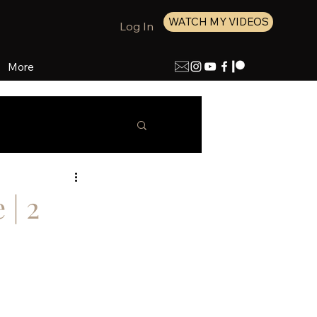
WATCH MY VIDEOS
Log In
More
 | 2