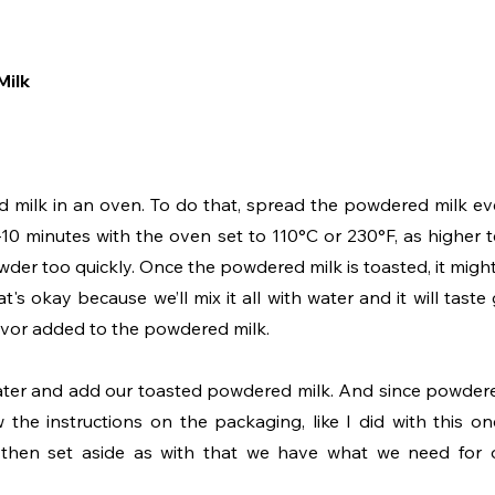
Milk
red milk in an oven. To do that, spread the powdered milk ev
-10 minutes with the oven set to 110°C or 230°F, as higher 
er too quickly. Once the powdered milk is toasted, it might 
's okay because we’ll mix it all with water and it will taste g
vor added to the powdered milk.
e water and add our toasted powdered milk. And since powdere
 the instructions on the packaging, like I did with this one
 then set aside as with that we have what we need for 