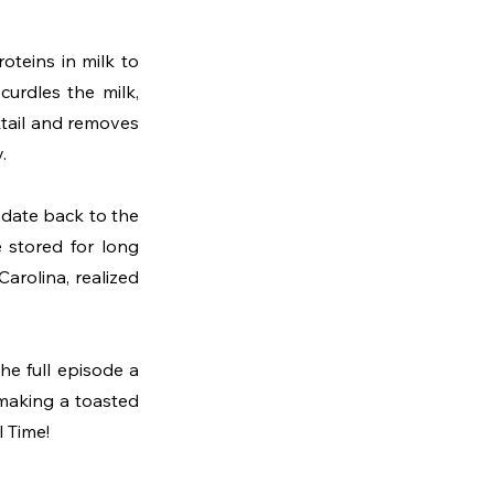
teins in milk to 
curdles the milk, 
ktail and removes 
.
 date back to the 
 stored for long 
arolina, realized 
e full episode a 
making a toasted 
l Time!