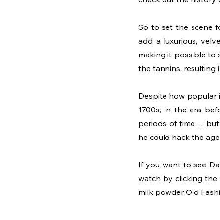
So to set the scene fo
add a luxurious, velve
making it possible to s
the tannins, resulting 
Despite how popular it
1700s, in the era befo
periods of time… but
he could hack the age
If you want to see Dan
watch by clicking the
milk powder Old Fashio