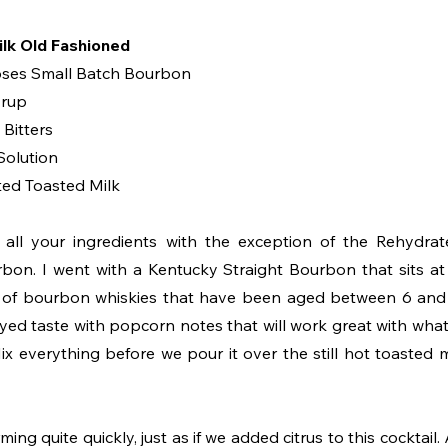
lk Old Fashioned
oses Small Batch Bourbon
yrup
Bitters
Solution
ted Toasted Milk
 all your ingredients with the exception of the Rehydrate
rbon. I went with a Kentucky Straight Bourbon that sits 
n of bourbon whiskies that have been aged between 6 and 7
yed taste with popcorn notes that will work great with what 
x everything before we pour it over the still hot toasted mi
ming quite quickly, just as if we added citrus to this cocktail.