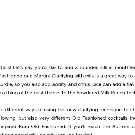
tails! Let’s say you’d like to add a rounder, silkier mouthfee
Fashioned or a Martini. Clarifying with milk is a great way to d
urdle, so you also add acidity and citrus juice can add a fla
 a thing of the past thanks to the Powdered Milk Punch Tec
o different ways of using this new clarifying technique, to 
wing, but also very different Old Fashioned cocktails, i
inspired Rum Old Fashioned. If you’ll reach the Bottom of
of powdered milk, so stick around for that. 