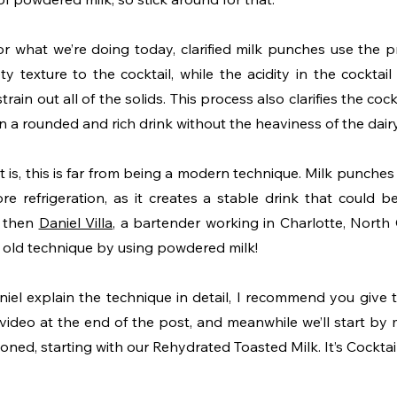
r what we’re doing today, clarified milk punches use the pro
ty texture to the cocktail, while the acidity in the cocktail 
train out all of the solids. This process also clarifies the coc
in a rounded and rich drink without the heaviness of the dairy
 is, this is far from being a modern technique. Milk punches
re refrigeration, as it creates a stable drink that could be
 then 
Daniel Villa
, a bartender working in Charlotte, North C
 old technique by using powdered milk!
iel explain the technique in detail, I recommend you give th
 video at the end of the post, and meanwhile we’ll start by 
ned, starting with our Rehydrated Toasted Milk. It’s Cocktai