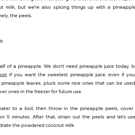
ut milk, but we’re also spicing things up with a pineappl
ly, the peels. 
ls
ost
 if you want the sweetest pineapple juice, even if your
e pineapple leaves, pluck some nice ones that can be used 
er ones in the freezer for future use.
ater to a boil, then throw in the pineapple peels, cover
r 5 minutes. After that, strain out the peels and let’s use
drate the powdered coconut milk. 