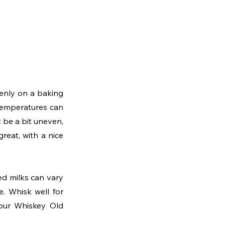
enly on a baking 
temperatures can 
be a bit uneven, 
reat, with a nice 
d milks can vary 
. Whisk well for 
our Whiskey Old 