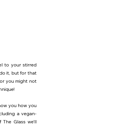
l to your stirred 
o it, but for that 
vor you might not 
hnique!
show you how you 
ncluding a vegan-
 The Glass we’ll 