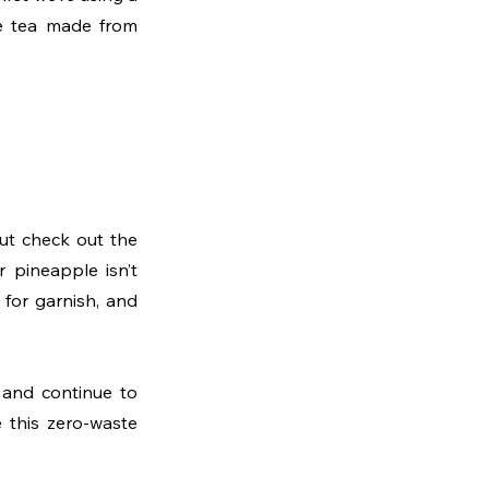
e tea made from 
So start by peeling half of a pineapple. We don’t need pineapple juice today, but check out the 
 pineapple isn’t 
for garnish, and 
 and continue to 
 this zero-waste 