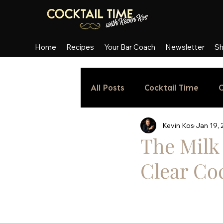
Home
Recipes
Your Bar Coach
Newsletter
S
All Posts
Cocktail Time
C
Kevin Kos
Jan 19,
The Milk 
Clear Coc