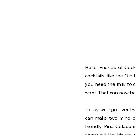
Hello, Friends of Cock
cocktails, like the Old 
you need the milk to c
want. That can now be
Today we’ll go over tw
can make two mind-blo
friendly Piña-Colada-
check out the history 