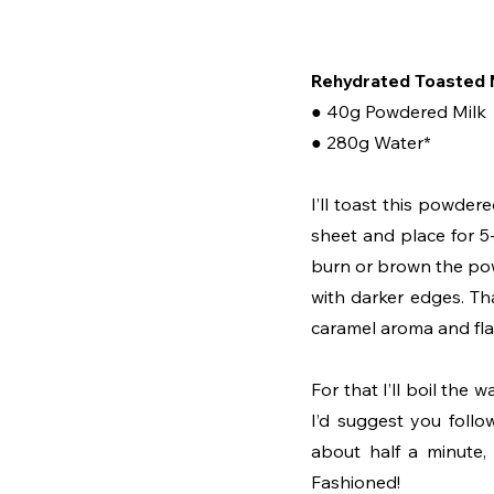
Rehydrated Toasted 
● 40g Powdered Milk
● 280g Water*
I’ll toast this powde
sheet and place for 5
burn or brown the powd
with darker edges. That
caramel aroma and fla
For that I’ll boil th
I’d suggest you follow
about half a minute,
Fashioned!