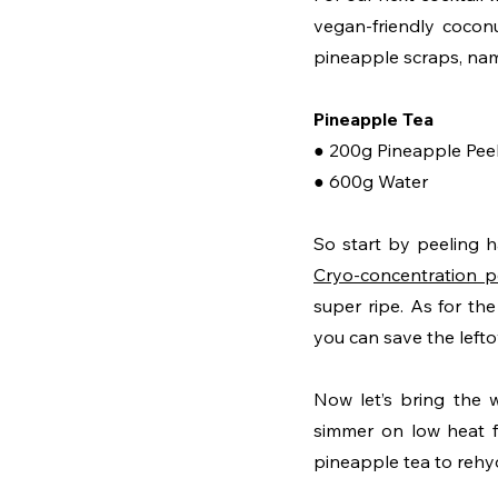
vegan-friendly cocon
pineapple scraps, name
Pineapple Tea
● 200g Pineapple Pee
● 600g Water
Cryo-concentration p
super ripe. As for th
you can save the leftov
Now let’s bring the w
simmer on low heat fo
pineapple tea to rehy