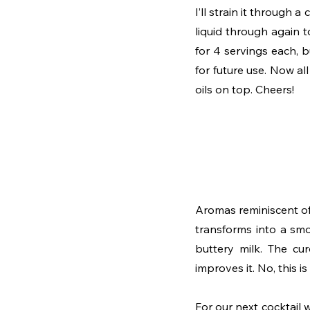
I’ll strain it through a
liquid through again 
for 4 servings each, 
for future use. Now all 
oils on top. Cheers!
Aromas reminiscent of 
transforms into a smo
buttery milk. The cur
improves it. No, this 
For our next cocktail w