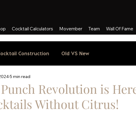
hop
Cocktail Calculators
Movember
Team
Wall Of Fame
ocktail Construction
Old VS New
 2024
5 min read
Punch Revolution is Here
ktails Without Citrus!