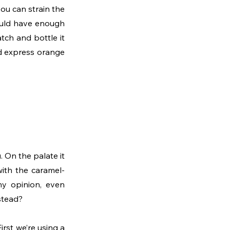
you can strain the 
ould have enough 
ch and bottle it 
and express orange 
On the palate it 
with the caramel-
my opinion, even 
nstead?
rst we’re using a 