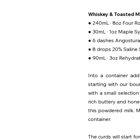
Whiskey & Toasted Mi
● 240mL · 8oz Four R
● 30mL · 1oz Maple S
● 6 dashes Angostura 
● 8 drops 20% Saline 
● 90mL · 3oz Rehydra
Into a container add
starting with our bou
with a small selectio
rich buttery and hone
this powdered milk. Mi
container. 
The curds will start for