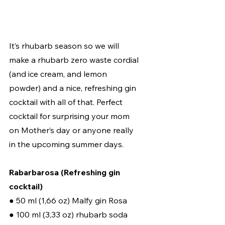
It’s rhubarb season so we will 
make a rhubarb zero waste cordial 
(and ice cream, and lemon 
powder) and a nice, refreshing gin 
cocktail with all of that. Perfect 
cocktail for surprising your mom 
on Mother’s day or anyone really 
in the upcoming summer days. 
Rabarbarosa (Refreshing gin 
cocktail) 
● 50 ml (1,66 oz) Malfy gin Rosa 
● 100 ml (3,33 oz) rhubarb soda 