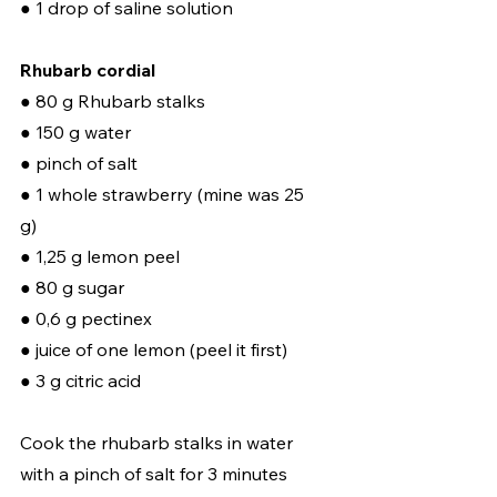
● 1 drop of saline solution
Rhubarb cordial
● 80 g Rhubarb stalks 
● 150 g water 
● pinch of salt 
● 1 whole strawberry (mine was 25 
g) 
● 1,25 g lemon peel 
● 80 g sugar 
● 0,6 g pectinex 
● juice of one lemon (peel it first) 
● 3 g citric acid  
Cook the rhubarb stalks in water 
with a pinch of salt for 3 minutes 