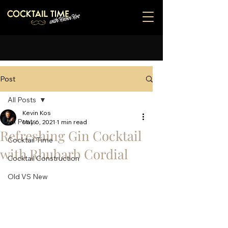
Post
All Posts
Kevin Kos
All Posts
May 6, 2021
1 min read
Refreshing Gin Cocktail
Cocktail Time
with Rhubarb Cordial
Cocktail Construction
Old VS New