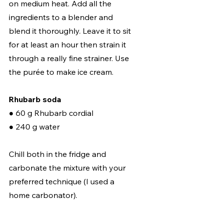
on medium heat. Add all the 
ingredients to a blender and 
blend it thoroughly. Leave it to sit 
for at least an hour then strain it 
through a really fine strainer. Use 
the purée to make ice cream.  
Rhubarb soda
● 60 g Rhubarb cordial 
● 240 g water  
Chill both in the fridge and 
carbonate the mixture with your 
preferred technique (I used a 
home carbonator).  