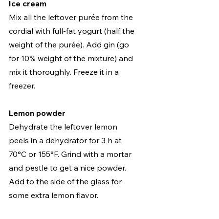
Ice cream
Mix all the leftover purée from the 
cordial with full-fat yogurt (half the 
weight of the purée). Add gin (go 
for 10% weight of the mixture) and 
mix it thoroughly. Freeze it in a 
freezer.   
Lemon powder
Dehydrate the leftover lemon 
peels in a dehydrator for 3 h at 
70°C or 155°F. Grind with a mortar 
and pestle to get a nice powder. 
Add to the side of the glass for 
some extra lemon flavor. 