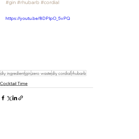
#gin
#rhubarb
#cordial
https://youtu.be/8DPIpO_5vPQ
diy ingredient
gin
zero waste
diy cordial
rhubarb
Cocktail Time
See All
Recent Posts