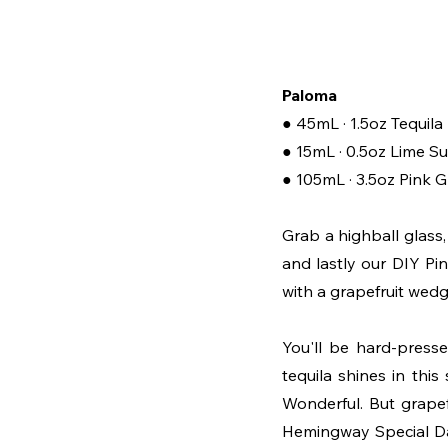
Paloma
● 45mL · 1.5oz Tequil
● 15mL · 0.5oz Lime S
● 105mL · 3.5oz Pink 
Grab a highball glass, a
and lastly our DIY Pin
with a grapefruit wedge
You'll be hard-presse
tequila shines in this
Wonderful. But grapef
Hemingway Special Daiqu