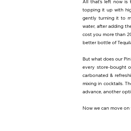
All that’s left now i
topping it up with h
gently turning it to 
water, after adding th
cost you more than 20
better bottle of Tequila
But what does our Pink 
every store-bought op
carbonated & refreshi
mixing in cocktails. Th
advance, another optio
Now we can move on to 