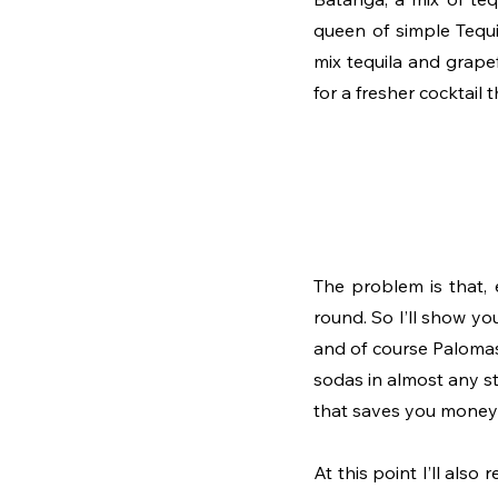
queen of simple Tequi
mix tequila and grapef
for a fresher cocktail t
The problem is that, 
round. So I’ll show y
and of course Palomas
sodas in almost any st
that saves you money a
At this point I’ll also