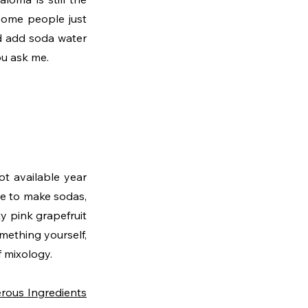
some people just 
nd add soda water 
you ask me.
t available year 
e to make sodas, 
 pink grapefruit 
mething yourself, 
 mixology. 
rous Ingredients