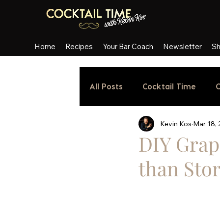
Home
Recipes
Your Bar Coach
Newsletter
S
All Posts
Cocktail Time
C
Kevin Kos
Mar 18,
DIY Grap
than Sto