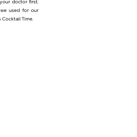
ur doctor first. 
Once you have a greenlight though, we’ll follow a process similar to the one we used for our 
s Cocktail Time.