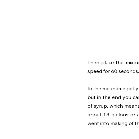
Then place the mixtur
speed for 60 seconds.
In the meantime get you
but in the end you ca
of syrup, which means 
about 1.3 gallons or 
went into making of this