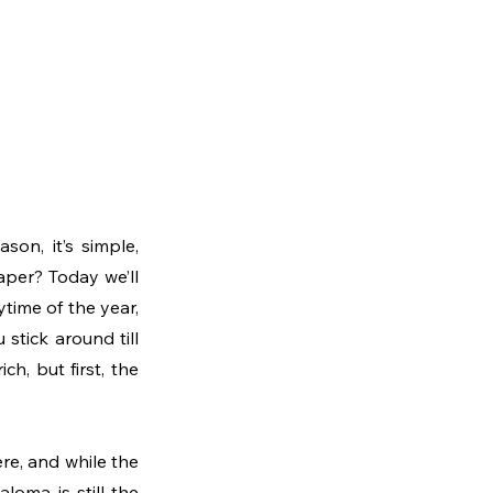
on, it’s simple, 
per? Today we’ll 
time of the year, 
stick around till 
h, but first, the 
re, and while the 
loma is still the 