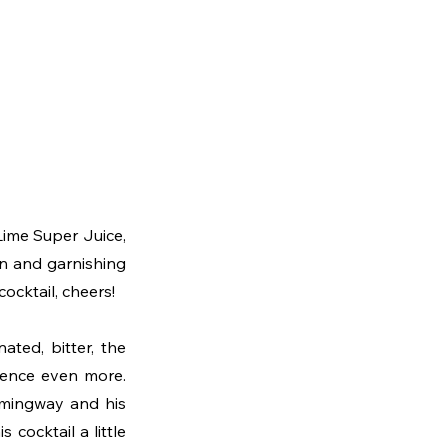
 Lime Super Juice, 
on and garnishing 
cocktail, cheers!
ted, bitter, the 
rience even more. 
emingway and his 
cocktail a little 