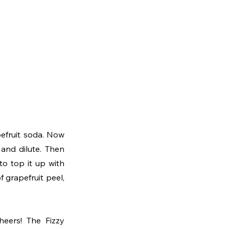
efruit soda. Now 
and dilute. Then 
o top it up with 
 grapefruit peel, 
eers! The Fizzy 