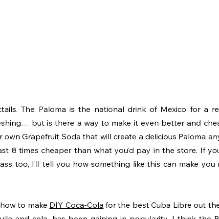
tails. The Paloma is the national drink of Mexico for a reas
shing… but is there a way to make it even better and chea
 own Grapefruit Soda that will create a delicious Paloma any
ast 8 times cheaper than what you’d pay in the store. If you 
s too, I’ll tell you how something like this can make you ric
 how to make 
DIY Coca-Cola
 for the best Cuba Libre out the
ila and cola, has been gaining in popularity, I think the Pa