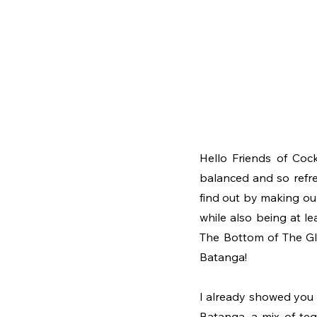
Hello Friends of Cock
balanced and so refre
find out by making our
while also being at le
The Bottom of The Glas
Batanga!
I already showed you
Batanga, a mix of tequ