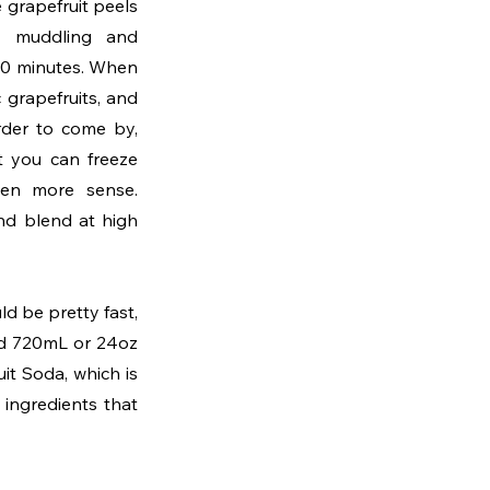
e grapefruit peels 
, muddling and 
 30 minutes. When 
grapefruits, and 
der to come by, 
t you can freeze 
en more sense. 
nd blend at high 
ld be pretty fast, 
nd 720mL or 24oz 
it Soda, which is 
ingredients that 