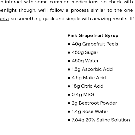
 interact with some common medications, so check with yo
anta
, so something quick and simple with amazing results. It’
Pink Grapefruit Syrup
● 40g Grapefruit Peels
● 450g Sugar
● 450g Water
● 1.5g Ascorbic Acid
● 4.5g Malic Acid
● 18g Citric Acid
● 0.4g MSG
● 2g Beetroot Powder
● 1.4g Rose Water
● 7.64g 20% Saline Solution