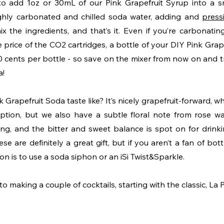
s to add 1oz or 30mL of our Pink Grapefruit Syrup into a sm
ighly carbonated and chilled soda water, adding and 
press
mix the ingredients, and that’s it. Even if you’re carbonati
e price of the CO2 cartridges, a bottle of your DIY Pink Grap
 cents per bottle - so save on the mixer from now on and tre
! 
Grapefruit Soda taste like? It’s nicely grapefruit-forward, whic
tion, but we also have a subtle floral note from rose water
ng, and the bitter and sweet balance is spot on for drinki
ese are definitely a great gift, but if you aren’t a fan of bott
n is to use a soda siphon or an iSi Twist&Sparkle. 
making a couple of cocktails, starting with the classic, La 