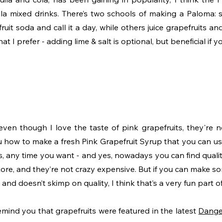
la mixed drinks. There’s two schools of making a Paloma: 
ruit soda and call it a day, while others juice grapefruits a
hat I prefer - adding lime & salt is optional, but beneficial if 
even though I love the taste of pink grapefruits, they're no
ou how to make a fresh Pink Grapefruit Syrup that you can us
, any time you want - and yes, nowadays you can find quality
ore, and they’re not crazy expensive. But if you can make so
nd doesn’t skimp on quality, I think that’s a very fun part of
 remind you that grapefruits were featured in the latest 
Dange