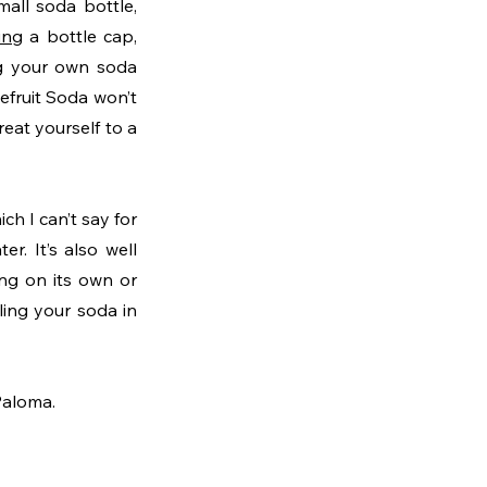
all soda bottle, 
ing
 a bottle cap, 
ng your own soda 
efruit Soda won’t 
at yourself to a 
h I can’t say for 
. It’s also well 
ng on its own or 
ling your soda in 
Paloma.