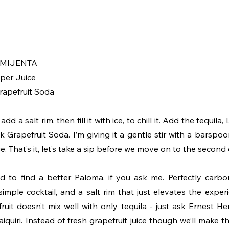
a MIJENTA 
uper Juice
Grapefruit Soda
dd a salt rim, then fill it with ice, to chill it. Add the tequila,
k Grapefruit Soda. I’m giving it a gentle stir with a barspo
. That’s it, let’s take a sip before we move on to the second 
d to find a better Paloma, if you ask me. Perfectly carbona
 simple cocktail, and a salt rim that just elevates the expe
ruit doesn’t mix well with only tequila - just ask Ernest H
iri. Instead of fresh grapefruit juice though we’ll make this 