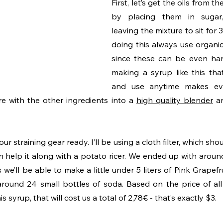
First, let’s get the oils from th
by placing them in sugar
leaving the mixture to sit for
doing this always use organic 
since these can be even har
making a syrup like this tha
and use anytime makes ev
e with the other ingredients into a 
high quality blender
 a
r straining gear ready. I’ll be using a cloth filter, which shou
n help it along with a potato ricer. We ended up with arou
we’ll be able to make a little under 5 liters of Pink Grapefru
around 24 small bottles of soda. Based on the price of all 
 syrup, that will cost us a total of 2,78€ - that’s exactly $3. 