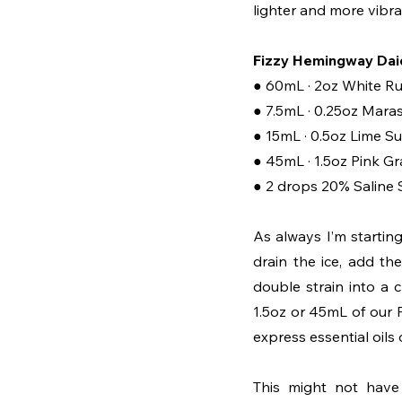
lighter and more vibra
Fizzy Hemingway Daiq
● 60mL · 2oz White R
● 7.5mL · 0.25oz Mara
● 15mL · 0.5oz Lime S
● 45mL · 1.5oz Pink Gr
● 2 drops 20% Saline 
As always I’m startin
drain the ice, add the
double strain into a 
1.5oz or 45mL of our Pi
express essential oils 
This might not have 