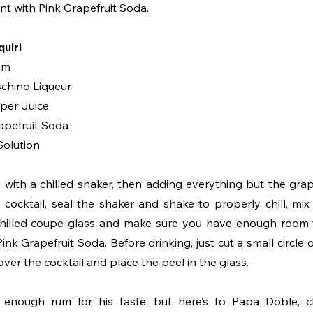
nt with Pink Grapefruit Soda.
uiri
um
schino Liqueur
uper Juice
apefruit Soda
Solution
g with a chilled shaker, then adding everything but the grap
 cocktail, seal the shaker and shake to properly chill, mix 
chilled coupe glass and make sure you have enough room t
nk Grapefruit Soda. Before drinking, just cut a small circle of
over the cocktail and place the peel in the glass.
enough rum for his taste, but here’s to Papa Doble, ch