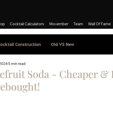
hop
Cocktail Calculators
Movember
Team
Wall Of Fame
ocktail Construction
Old VS New
 2024
5 min read
efruit Soda - Cheaper & 
rebought!