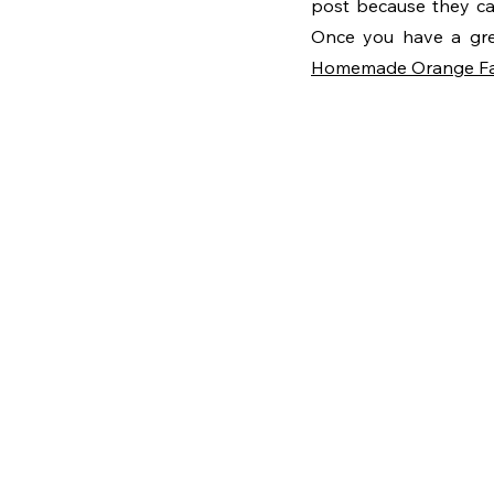
post because they can
Homemade Orange F