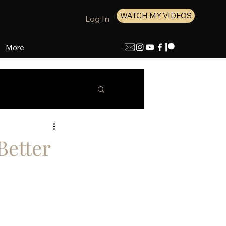
WATCH MY VIDEOS
Log In
More
Better