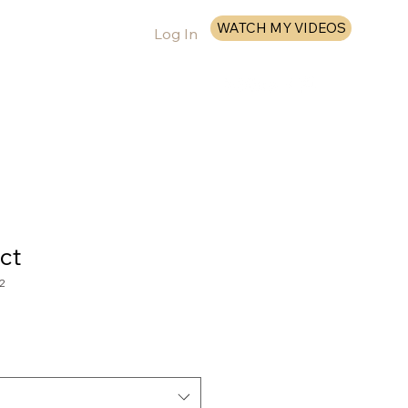
WATCH MY VIDEOS
Log In
More
ct
2