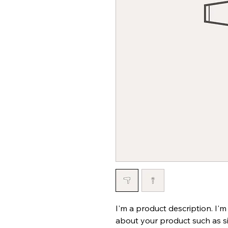
I'm a product description. I'm
about your product such as siz