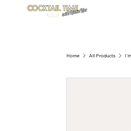
Home
Recipes
Your Bar Coach
Newsletter
S
Home
All Products
I'