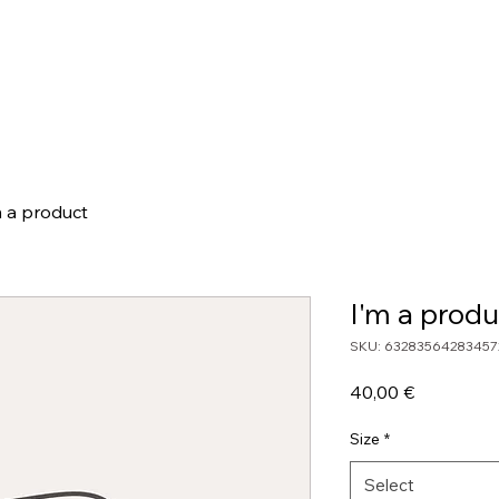
hop
Cocktail Calculators
Movember
Team
Wall Of Fame
m a product
I'm a produ
SKU: 63283564283457
Price
40,00 €
Size
*
Select