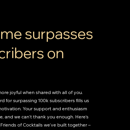
Time surpasses
cribers on
ore joyful when shared with all of you.
d for surpassing 100k subscribers fills us
motivation. Your support and enthusiasm
le, and we can't thank you enough. Here's
Friends of Cocktails we've built together –