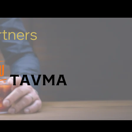
It's a comfort.
rtners