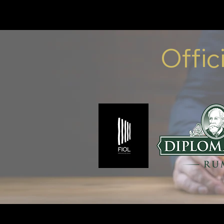
Offic