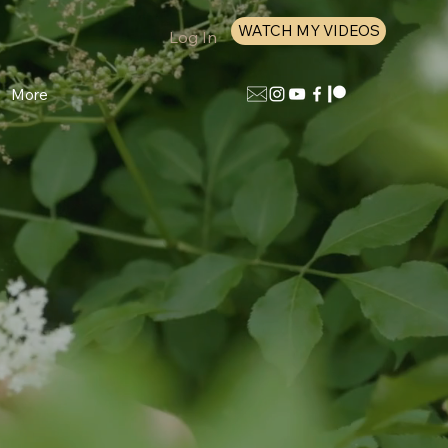
WATCH MY VIDEOS
Log In
More