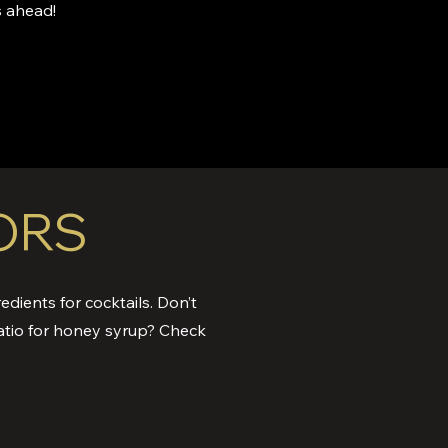
 ahead!
ORS
edients for cocktails. Don’t
atio for honey syrup? Check