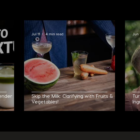
UT MY COCKTAIL 
Jul 11
4 min read
Jun 
ender to
Skip the Milk: Clarifying with Fruits &
Tur
Vegetables!
Ing
Neg