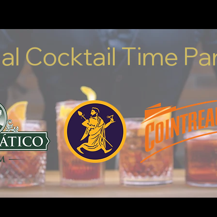
ial Cocktail Time Pa