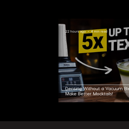
CHECK O
22 hours ago
4 min read
Densing Without a Vacuum Bl
Make Better Mocktails!