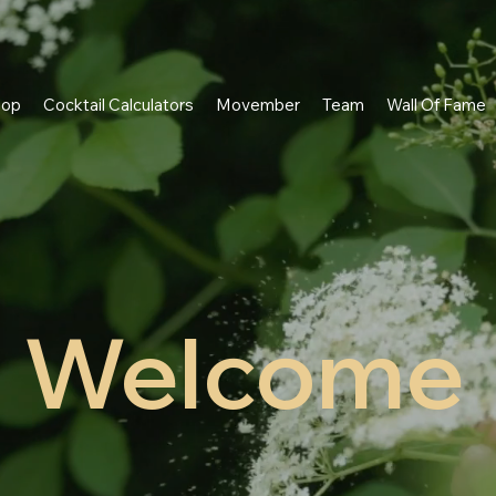
hop
Cocktail Calculators
Movember
Team
Wall Of Fame
Welcome