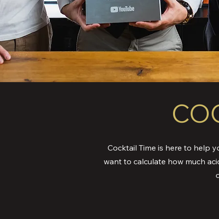
COC
Cocktail Time is here to help y
want to calculate how much aci
o