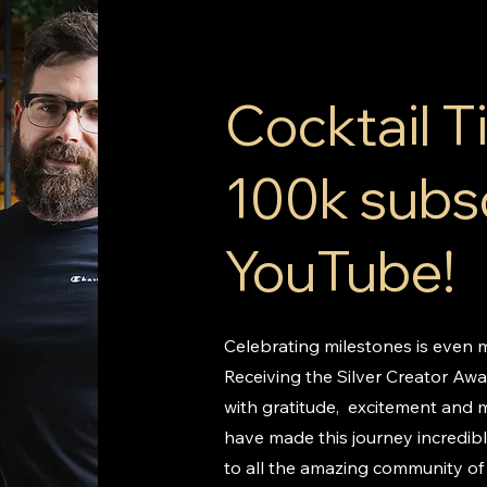
Cocktail 
100k subs
YouTube!
Celebrating milestones is even m
Receiving the Silver Creator Awar
with gratitude, excitement and 
have made this journey incredib
to all the amazing community of 