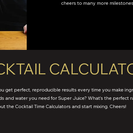
cheers to many more milestones
KTAIL CALCULAT
ou get perfect, reproducible results every time you make ingr
ds and water you need for Super Juice? What’s the perfect r
ut the Cocktail Time Calculators and start mixing. Cheers!