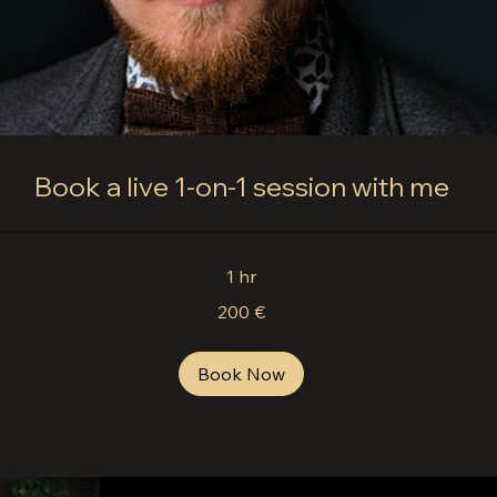
Book a live 1-on-1 session with me
1 hr
200 €
Book Now