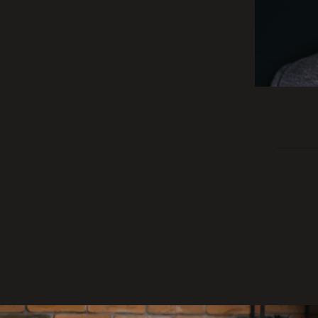
200
evrov