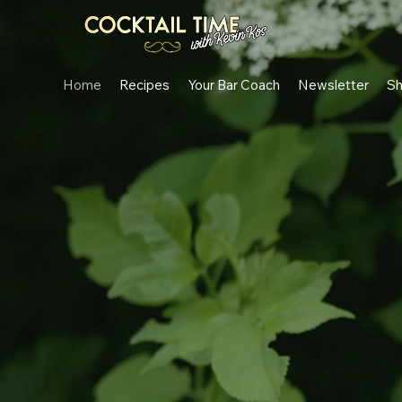
Home
Recipes
Your Bar Coach
Newsletter
S