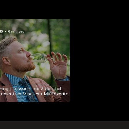
RECIPES
15
6 min read
ning 1 Infussion into 3 Cocktail
redients in Minutes + My Favorite
roni Variation!