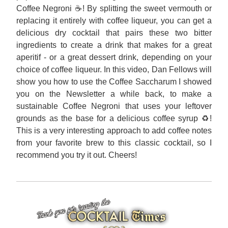
Coffee Negroni ☕! By splitting the sweet vermouth or 
replacing it entirely with coffee liqueur, you can get a 
delicious dry cocktail that pairs these two bitter 
ingredients to create a drink that makes for a great 
aperitif - or a great dessert drink, depending on your 
choice of coffee liqueur. In this video, Dan Fellows will 
show you how to use the Coffee Saccharum I showed 
you on the Newsletter a while back, to make a 
sustainable Coffee Negroni that uses your leftover 
grounds as the base for a delicious coffee syrup ♻️! 
This is a very interesting approach to add coffee notes 
from your favorite brew to this classic cocktail, so I 
recommend you try it out. Cheers!