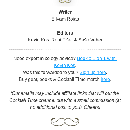
Writer
Ellyam Rojas
Editors
Kevin Kos, Robi Fišer & Sašo Veber
Need expert mixology advice? 
Book a 1-on-1 with 
Kevin Kos
.
Was this forwarded to you? 
Sign up here
.
Buy gear, books & Cocktail Time merch 
here
.
*Our emails may include affiliate links that will out the 
Cocktail Time channel out with a small commission (at 
no additional cost to you). Cheers!