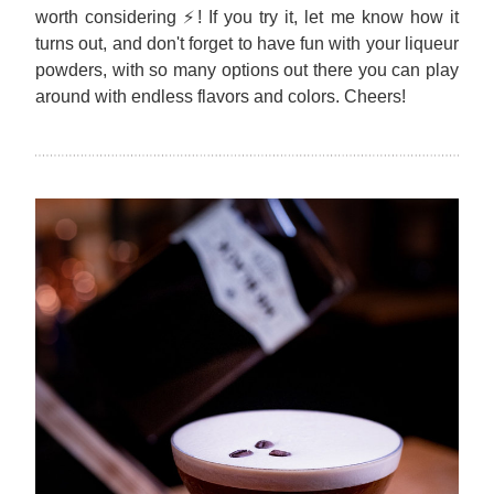
worth considering ⚡! If you try it, let me know how it 
turns out, and don't forget to have fun with your liqueur 
powders, with so many options out there you can play 
around with endless flavors and colors. Cheers!