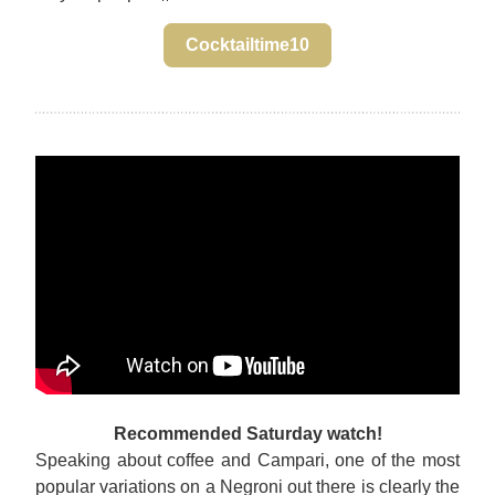
Cocktailtime10
Recommended Saturday watch!
Speaking about coffee and Campari, one of the most 
popular variations on a Negroni out there is clearly the 