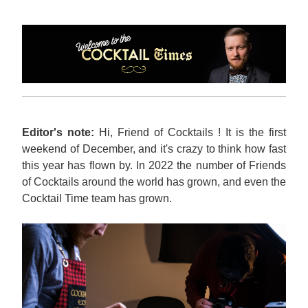
Editor's note:
 Hi, Friend of Cocktails ! It is the first 
weekend of December, and it's crazy to think how fast 
this year has flown by. In 2022 the number of Friends 
of Cocktails around the world has grown, and even the 
Cocktail Time team has grown.