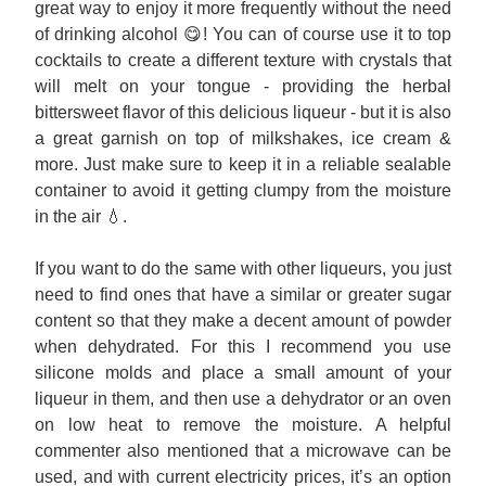
great way to enjoy it more frequently without the need 
of drinking alcohol 😋! You can of course use it to top 
cocktails to create a different texture with crystals that 
will melt on your tongue - providing the herbal 
bittersweet flavor of this delicious liqueur - but it is also 
a great garnish on top of milkshakes, ice cream & 
more. Just make sure to keep it in a reliable sealable 
container to avoid it getting clumpy from the moisture 
in the air 💧. 
If you want to do the same with other liqueurs, you just 
need to find ones that have a similar or greater sugar 
content so that they make a decent amount of powder 
when dehydrated. For this I recommend you use 
silicone molds and place a small amount of your 
liqueur in them, and then use a dehydrator or an oven 
on low heat to remove the moisture. A helpful 
commenter also mentioned that a microwave can be 
used, and with current electricity prices, it’s an option 