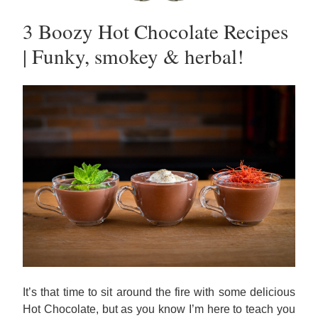
3 Boozy Hot Chocolate Recipes 
| Funky, smokey & herbal!
It’s that time to sit around the fire with some delicious 
Hot Chocolate, but as you know I’m here to teach you 