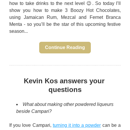
how to take drinks to the next level 😉. So today I’ll 
show you how to make 3 Boozy Hot Chocolates, 
using Jamaican Rum, Mezcal and Fernet Branca 
Menta - so you’ll be the star of this upcoming festive 
season...
Continue Reading
Kevin Kos answers your 
questions
What about making other powdered liqueurs 
beside Campari?
If you love Campari, 
turning it into a powder
 can be a 