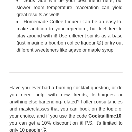
Sous vide will be your best friend here, but 
slower room temperature maceration can yield 
great results as well!
Homemade Coffee Liqueur can be an easy-to-
make addition to your repertoire, but feel free to 
play around with it! Use different spirits as a base 
(just imagine a bourbon coffee liqueur 😋) or try out 
different sweeteners like agave or maple syrup.
Have you ever had a burning cocktail question, or do 
you need help with new trends, techniques or 
anything else bartending-related? I offer consultancies 
and masterclasses that you can book on the topic of 
your choice, and if you use the code 
Cocktailtime10
, 
you can get a 10% discount on it! P.S. It's limited to 
only 10 people 🤫.