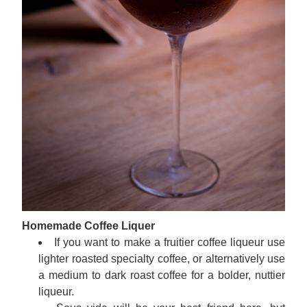
Homemade Coffee Liquer
If you want to make a fruitier coffee liqueur use 
lighter roasted specialty coffee, or alternatively use 
a medium to dark roast coffee for a bolder, nuttier 
liqueur.