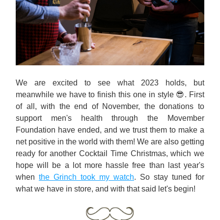
We are excited to see what 2023 holds, but 
meanwhile we have to finish this one in style 😎. First 
of all, with the end of November, the donations to 
support men's health through the Movember 
Foundation have ended, and we trust them to make a 
net positive in the world with them! We are also getting 
ready for another Cocktail Time Christmas, which we 
hope will be a lot more hassle free than last year's 
when 
the Grinch took my watch
. So stay tuned for 
what we have in store, and with that said let's begin!